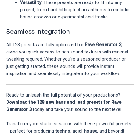
Versatility
: These presets are ready to fit into any
project, from hard-hitting techno anthems to melodic
house grooves or experimental acid tracks.
Seamless Integration
All 128 presets are fully optimized for
Rave Generator 3
,
giving you quick access to rich sound textures with minimal
tweaking required. Whether you’re a seasoned producer or
just getting started, these sounds will provide instant
inspiration and seamlessly integrate into your workflow.
Ready to unleash the full potential of your productions?
Download the 128 new bass and lead presets for Rave
Generator 3
today and take your sound to the next level.
Transform your studio sessions with these powerful presets
—perfect for producing
techno
,
acid
,
house
, and beyond!