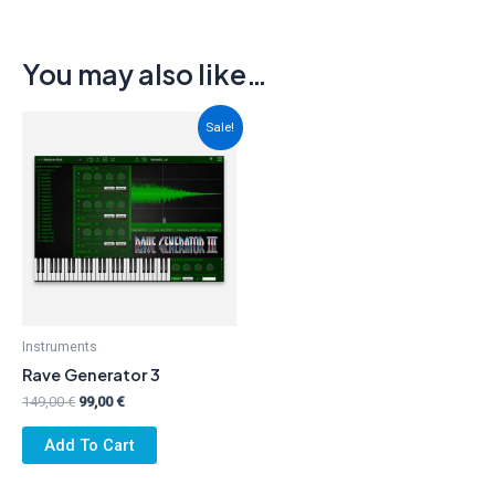
You may also like…
Sale!
Instruments
Rave Generator 3
Original
Current
149,00
€
99,00
€
price
price
was:
is:
Add To Cart
149,00 €.
99,00 €.