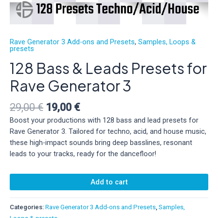
Rave Generator 3 Add-ons and Presets
,
Samples, Loops &
presets
128 Bass & Leads Presets for
Rave Generator 3
Original
Current
29,00
€
19,00
€
price
price
Boost your productions with 128 bass and lead presets for
was:
is:
Rave Generator 3. Tailored for techno, acid, and house music,
29,00 €.
19,00 €.
these high-impact sounds bring deep basslines, resonant
leads to your tracks, ready for the dancefloor!
128
Add to cart
Bass
&
Leads
Categories:
Rave Generator 3 Add-ons and Presets
,
Samples,
Presets