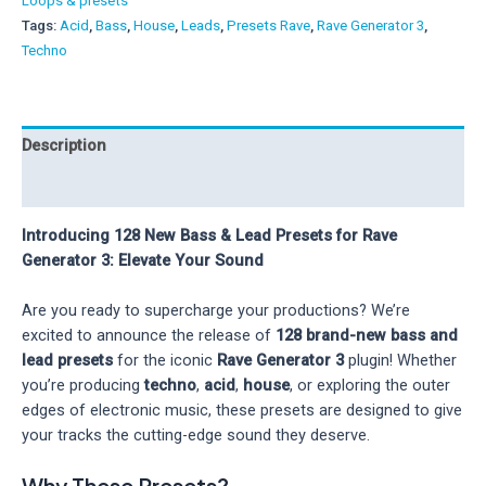
Loops & presets
for
Tags:
Acid
,
Bass
,
House
,
Leads
,
Presets Rave
,
Rave Generator 3
,
Rave
Techno
Generator
3
quantity
Description
Reviews (0)
Introducing 128 New Bass & Lead Presets for Rave
Generator 3: Elevate Your Sound
Are you ready to supercharge your productions? We’re
excited to announce the release of
128 brand-new bass and
lead presets
for the iconic
Rave Generator 3
plugin! Whether
you’re producing
techno
,
acid
,
house
, or exploring the outer
edges of electronic music, these presets are designed to give
your tracks the cutting-edge sound they deserve.
Why These Presets?