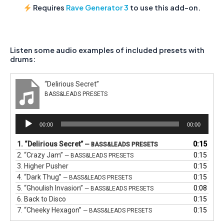
Requires
Rave Generator 3
to use this add-on.
Listen some audio examples of included presets with
drums:
“Delirious Secret”
BASS&LEADS PRESETS
Audio
00:00
00:00
Player
1.
“Delirious Secret”
0:15
— BASS&LEADS PRESETS
2.
“Crazy Jam”
0:15
— BASS&LEADS PRESETS
3.
Higher Pusher
0:15
4.
“Dark Thug”
0:15
— BASS&LEADS PRESETS
5.
“Ghoulish Invasion”
0:08
— BASS&LEADS PRESETS
6.
Back to Disco
0:15
7.
“Cheeky Hexagon”
0:15
— BASS&LEADS PRESETS