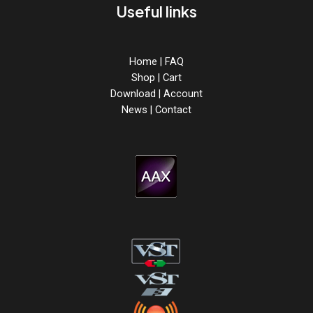
Useful links
Home
|
FAQ
Shop
|
Cart
Download
|
Account
News
|
Contact