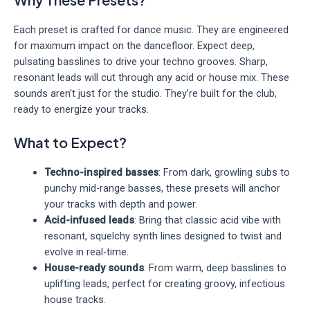
Each preset is crafted for dance music. They are engineered
for maximum impact on the dancefloor. Expect deep,
pulsating basslines to drive your techno grooves. Sharp,
resonant leads will cut through any acid or house mix. These
sounds aren’t just for the studio. They’re built for the club,
ready to energize your tracks.
What to Expect?
Techno-inspired basses
: From dark, growling subs to
punchy mid-range basses, these presets will anchor
your tracks with depth and power.
Acid-infused leads
: Bring that classic acid vibe with
resonant, squelchy synth lines designed to twist and
evolve in real-time.
House-ready sounds
: From warm, deep basslines to
uplifting leads, perfect for creating groovy, infectious
house tracks.