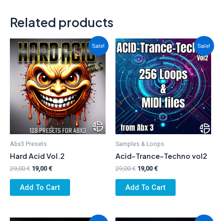
Related products
Sale!
Sale!
Abx3 Presets
Samples & Loops
Hard Acid Vol.2
Acid-Trance-Techno vol2
Original
Current
Original
Current
29,00
€
19,00
€
29,00
€
19,00
€
price
price
price
price
was:
is:
was:
is:
Add To Cart
Add To Cart
29,00 €.
19,00 €.
29,00 €.
19,00 €.