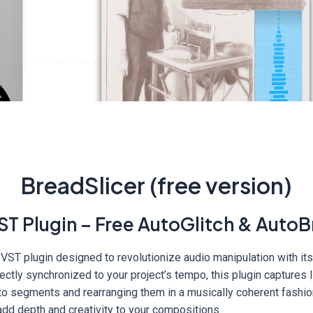
BreadSlicer (free version)
ST Plugin – Free AutoGlitch & AutoB
 VST plugin designed to revolutionize audio manipulation with it
ctly synchronized to your project’s tempo, this plugin captures l
nto segments and rearranging them in a musically coherent fashio
add depth and creativity to your compositions.