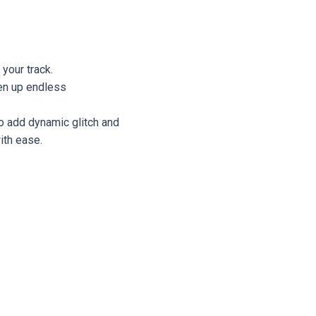
 your track.
en up endless
to add dynamic glitch and
ith ease.