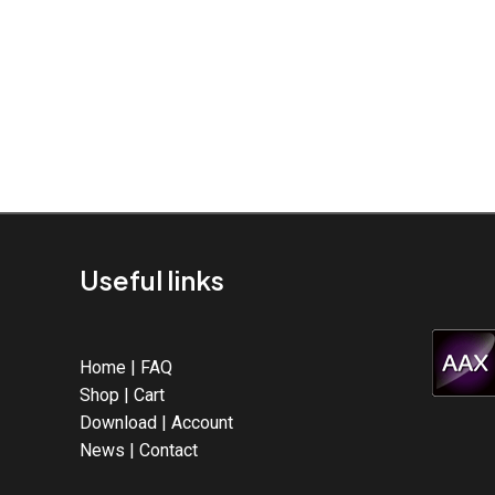
Useful links
Home
|
FAQ
Shop
|
Cart
Download
|
Account
News
|
Contact