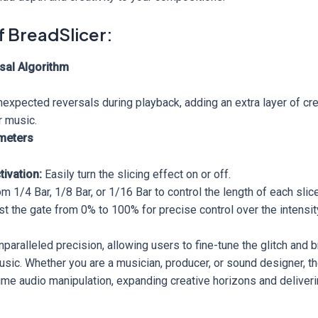
f BreadSlicer:
sal Algorithm
expected reversals during playback, adding an extra layer of cre
r music.
ameters
tivation:
Easily turn the slicing effect on or off.
 1/4 Bar, 1/8 Bar, or 1/16 Bar to control the length of each slice
t the gate from 0% to 100% for precise control over the intensit
paralleled precision, allowing users to fine-tune the glitch and 
usic. Whether you are a musician, producer, or sound designer, t
ime audio manipulation, expanding creative horizons and deliveri