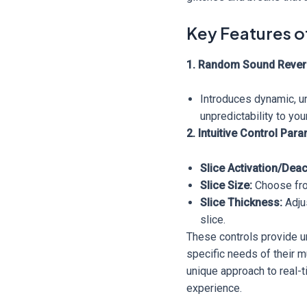
Key Features o
1. Random Sound Rever
Introduces dynamic, un
unpredictability to you
2. Intuitive Control Par
Slice Activation/Deac
Slice Size:
Choose from
Slice Thickness:
Adjus
slice.
These controls provide un
specific needs of their m
unique approach to real-t
experience.