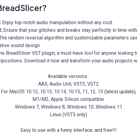
readSlicer?
:
Enjoy top-notch audio manipulation without any cost.
:
Ensure that your glitches and breaks stay perfectly in time with
The random reversal algorithm and customizable parameters op
vative sound design.
he BreadSlicer VST plugin, a must-have tool for anyone looking 
ompositions. Download it now and transform your audio projects w
Available versions :
AAX, Audio Unit, VST3, VST2
For MacOS 10.12, 10.13, 10.14, 10.15, 11, 12, 13 (latest update),
M1/M2, Apple Silicon compatible.
Windows 7, Windows 8, Windows 10, Windows 11
Linux (VST3 only)
Easy to use with a funny interface, and free!!!