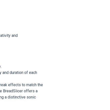
ativity and
.
y and duration of each
break effects to match the
he BreadSlicer offers a
ng a distinctive sonic