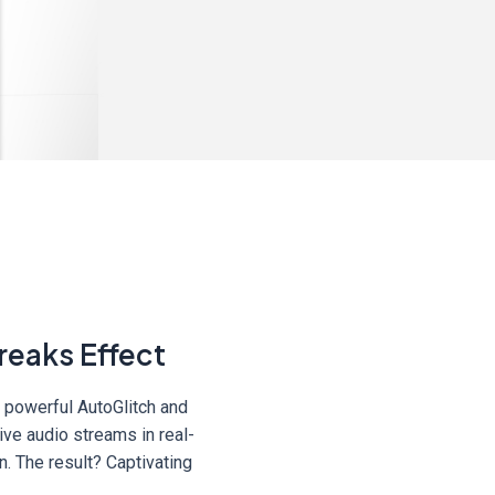
reaks Effect
s powerful AutoGlitch and
ive audio streams in real-
n. The result? Captivating