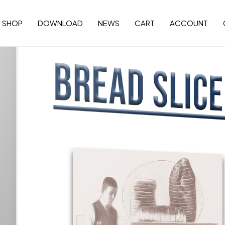
SHOP
DOWNLOAD
NEWS
CART
ACCOUNT