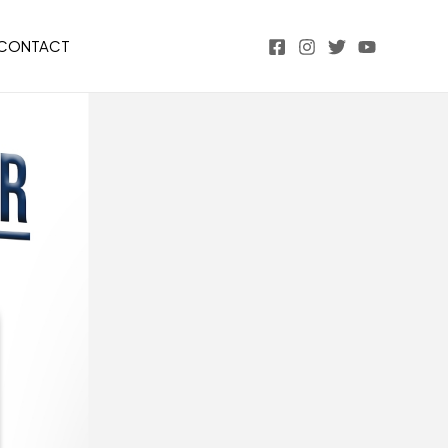
CONTACT