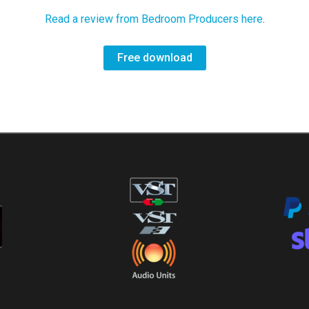
Read a review from Bedroom Producers here
.
Free download