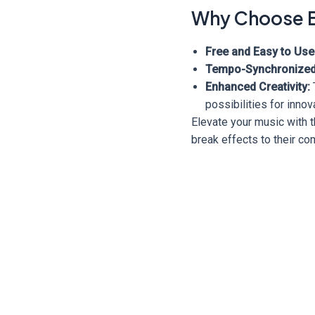
Why Choose B
Free and Easy to Use
Tempo-Synchronized
Enhanced Creativity:
possibilities for inno
Elevate your music with t
break effects to their c