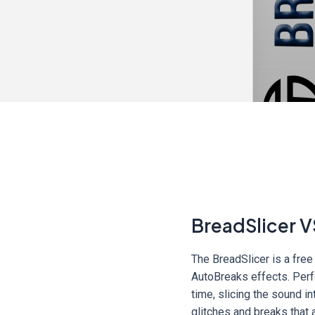
BreadSlicer V
The BreadSlicer is a free
AutoBreaks effects. Perfe
time, slicing the sound i
glitches and breaks that 