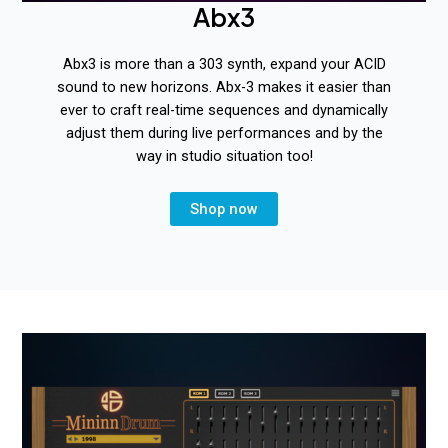
Abx3
Abx3 is more than a 303 synth, expand your ACID
sound to new horizons. Abx-3 makes it easier than
ever to craft real-time sequences and dynamically
adjust them during live performances and by the
way in studio situation too!
Shop now