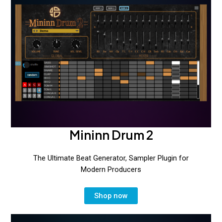
for
Rave
Generator
3
Mininn Drum 2
The Ultimate Beat Generator, Sampler Plugin for
Modern Producers
Shop now