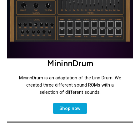
MininnDrum
MininnDrum is an adaptation of the Linn Drum. We
created three different sound ROMs with a
selection of different sounds.
Shop now