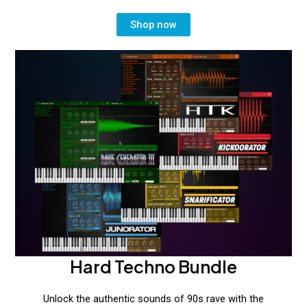
Shop now
Hard Techno Bundle
Unlock the authentic sounds of 90s rave with the