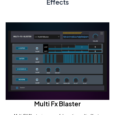
Effects
Multi Fx Blaster