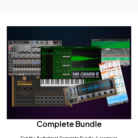
Complete Bundle