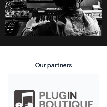
Our partners