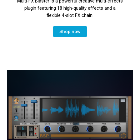
Multi-FX Blaster is a powerful creative multi-effects
plugin featuring 18 high-quality effects and a
flexible 4-slot FX chain.
Shop now