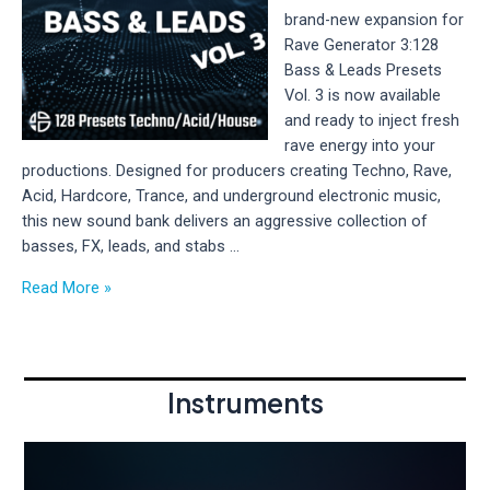
3
brand-new expansion for
–
Rave Generator 3:128
Pirate
Bass & Leads Presets
Bank
Vol. 3 is now available
Vol.
and ready to inject fresh
2
rave energy into your
Available
productions. Designed for producers creating Techno, Rave,
Now
Acid, Hardcore, Trance, and underground electronic music,
this new sound bank delivers an aggressive collection of
basses, FX, leads, and stabs …
New
Read More »
Release:
128
Bass
&
Instruments
Leads
Presets
Vol.
3