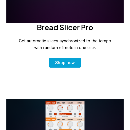
Bread Slicer Pro
Get automatic slices synchronized to the tempo
with random effects in one click
Shop now