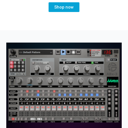
Shop now