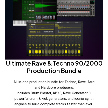
Ultimate Rave & Techno 90/2000
Production Bundle
All-in-one production bundle for Techno, Rave, Acid
and Hardcore producers.
Includes Drum Blaster, ABX3, Rave Generator 3,
powerful drum & kick generators, and iconic synth
engines to build complete tracks faster than ever..