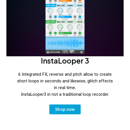
InstaLooper 3
6 Integrated FX, reverse and pitch allow to create
short loops in seconds and likewise, glitch effects
in real time
.
InstaLooper3 in not a traditional loop recorder.
Shop now