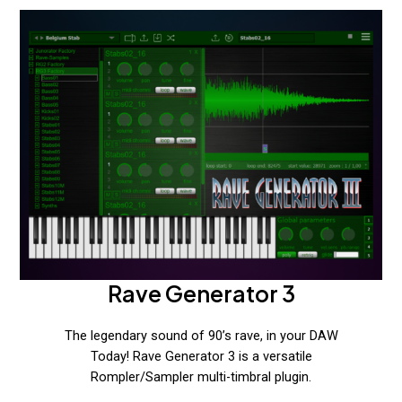
Rave Generator 3
The legendary sound of 90’s rave, in your DAW
Today! Rave Generator 3 is a versatile
Rompler/Sampler multi-timbral plugin.