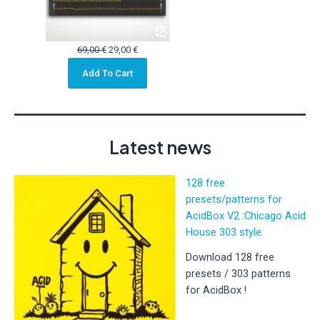
Original
Current
69,00
€
29,00
€
price
price
Add To Cart
was:
is:
69,00 €.
29,00 €.
Latest news
128 free
presets/patterns for
AcidBox V2 :Chicago Acid
House 303 style.
Download 128 free
presets / 303 patterns
for AcidBox !