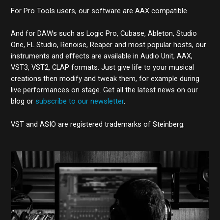
For Pro Tools users, our software are AAX compatible.
And for DAWs such as Logic Pro, Cubase, Ableton, Studio
One, FL Studio, Renoise, Reaper and most popular hosts, our
instruments and effects are available in Audio Unit, AAX,
VST3, VST2, CLAP formats. Just give life to your musical
creations then modify and tweak them, for example during
live performances on stage. Get all the latest news on our
blog or
subscribe to our newsletter
.
VST and ASIO are registered trademarks of Steinberg.