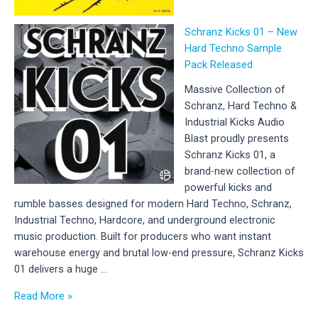
Schranz Kicks 01 – New
Hard Techno Sample
Pack Released
Massive Collection of
Schranz, Hard Techno &
Industrial Kicks Audio
Blast proudly presents
Schranz Kicks 01, a
brand-new collection of
powerful kicks and
rumble basses designed for modern Hard Techno, Schranz,
Industrial Techno, Hardcore, and underground electronic
music production. Built for producers who want instant
warehouse energy and brutal low-end pressure, Schranz Kicks
01 delivers a huge …
Schranz
Read More »
Kicks