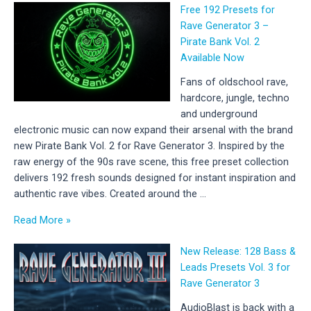
Free 192 Presets for
01
Rave Generator 3 –
–
Pirate Bank Vol. 2
New
Available Now
Hard
Techno
Fans of oldschool rave,
Sample
hardcore, jungle, techno
Pack
and underground
Released
electronic music can now expand their arsenal with the brand
new Pirate Bank Vol. 2 for Rave Generator 3. Inspired by the
raw energy of the 90s rave scene, this free preset collection
delivers 192 fresh sounds designed for instant inspiration and
authentic rave vibes. Created around the …
Free
Read More »
192
New Release: 128 Bass &
Presets
Leads Presets Vol. 3 for
for
Rave Generator 3
Rave
Generator
AudioBlast is back with a