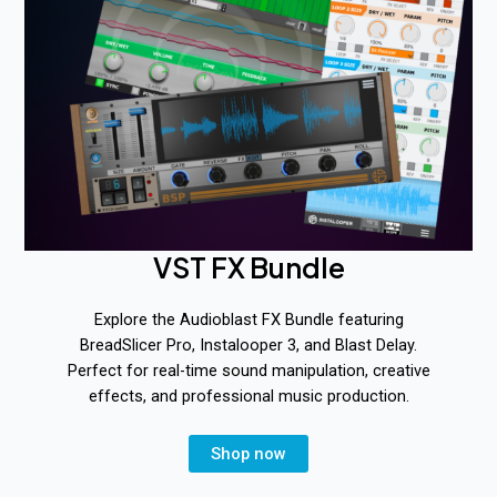
VST FX Bundle
Explore the Audioblast FX Bundle featuring
BreadSlicer Pro, Instalooper 3, and Blast Delay.
Perfect for real-time sound manipulation, creative
effects, and professional music production.
Shop now