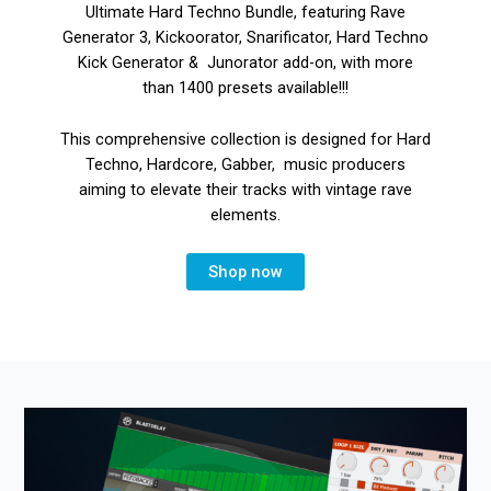
Ultimate Hard Techno Bundle, featuring Rave
Generator 3, Kickoorator, Snarificator, Hard Techno
Kick Generator & Junorator add-on, with more
than 1400 presets available!!!
This comprehensive collection is designed for Hard
Techno, Hardcore, Gabber, music producers
aiming to elevate their tracks with vintage rave
elements.
Shop now