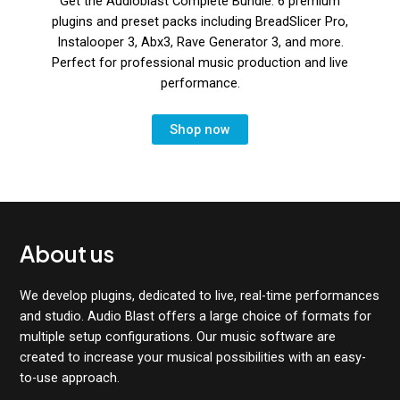
Get the Audioblast Complete Bundle: 6 premium
plugins and preset packs including BreadSlicer Pro,
Instalooper 3, Abx3, Rave Generator 3, and more.
Perfect for professional music production and live
performance.
Shop now
About us
We develop plugins, dedicated to live, real-time performances
and studio. Audio Blast offers a large choice of formats for
multiple setup configurations. Our music software are
created to increase your musical possibilities with an easy-
to-use approach.