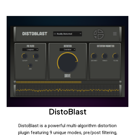
DistoBlast
DistoBlast is a powerful multi-algorithm distortion
plugin featuring 9 unique modes, pre/post filtering,