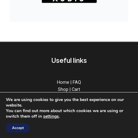
Useful links
Home
|
FAQ
Shop
|
Cart
Download
|
Account
We are using cookies to give you the best experience on our
News
|
Contact
website.
You can find out more about which cookies we are using or
switch them off in
settings
.
Accept