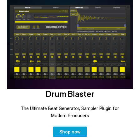
Drum Blaster
The Ultimate Beat Generator, Sampler Plugin for
Modern Producers
Shop now