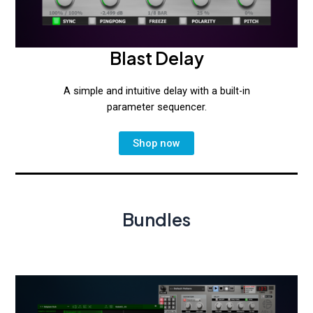
Blast Delay
A simple and intuitive delay with a built-in
parameter sequencer.
Shop now
Bundles