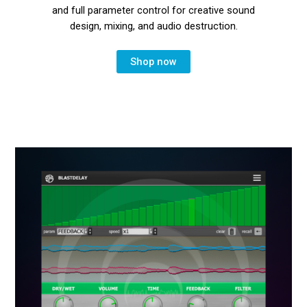
and full parameter control for creative sound
design, mixing, and audio destruction.
Shop now