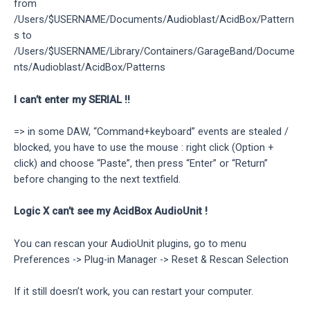
from
/Users/$USERNAME/Documents/Audioblast/AcidBox/Pattern
s to
/Users/$USERNAME/Library/Containers/GarageBand/Docume
nts/Audioblast/AcidBox/Patterns
I can’t enter my SERIAL !!
=> in some DAW, “Command+keyboard” events are stealed /
blocked, you have to use the mouse : right click (Option +
click) and choose “Paste”, then press “Enter” or “Return”
before changing to the next textfield.
Logic X can’t see my AcidBox AudioUnit !
You can rescan your AudioUnit plugins, go to menu
Preferences -> Plug-in Manager -> Reset & Rescan Selection
If it still doesn’t work, you can restart your computer.