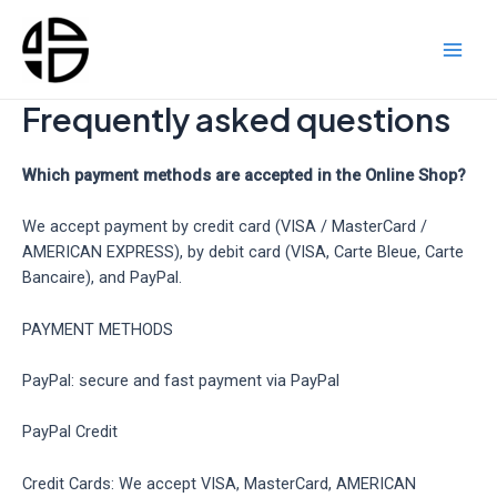
Skip
to
content
Main
Men
Frequently asked questions
Which payment methods are accepted in the Online Shop?
We accept payment by credit card (VISA / MasterCard /
AMERICAN EXPRESS), by debit card (VISA, Carte Bleue, Carte
Bancaire), and PayPal.
PAYMENT METHODS
PayPal: secure and fast payment via PayPal
PayPal Credit
Credit Cards: We accept VISA, MasterCard, AMERICAN