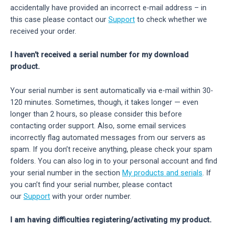
accidentally have provided an incorrect e-mail address – in
this case please contact our
Support
to check whether we
received your order.
I haven’t received a serial number for my download
product.
Your serial number is sent automatically via e-mail within 30-
120 minutes. Sometimes, though, it takes longer — even
longer than 2 hours, so please consider this before
contacting order support. Also, some email services
incorrectly flag automated messages from our servers as
spam. If you don’t receive anything, please check your spam
folders. You can also log in to your personal account and find
your serial number in the section
My products and serials
. If
you can’t find your serial number, please contact
our
Support
with your order number.
I am having difficulties registering/activating my product.