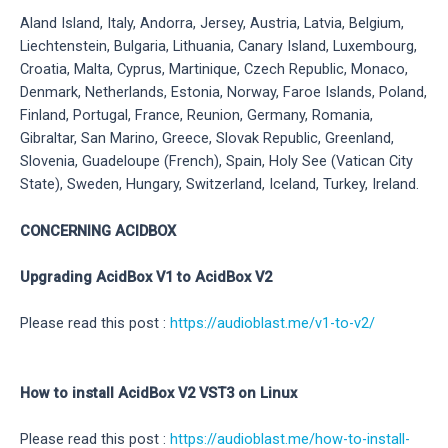
Aland Island, Italy, Andorra, Jersey, Austria, Latvia, Belgium,
Liechtenstein, Bulgaria, Lithuania, Canary Island, Luxembourg,
Croatia, Malta, Cyprus, Martinique, Czech Republic, Monaco,
Denmark, Netherlands, Estonia, Norway, Faroe Islands, Poland,
Finland, Portugal, France, Reunion, Germany, Romania,
Gibraltar, San Marino, Greece, Slovak Republic, Greenland,
Slovenia, Guadeloupe (French), Spain, Holy See (Vatican City
State), Sweden, Hungary, Switzerland, Iceland, Turkey, Ireland.
CONCERNING ACIDBOX
Upgrading AcidBox V1 to AcidBox V2
Please read this post :
https://audioblast.me/v1-to-v2/
How to install AcidBox V2 VST3 on Linux
Please read this post :
https://audioblast.me/how-to-install-