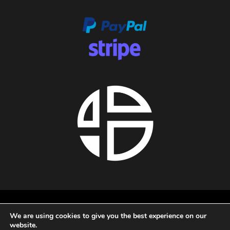
About us
We are using cookies to give you the best experience on our
Privacy policy
website.
Terms and conditions