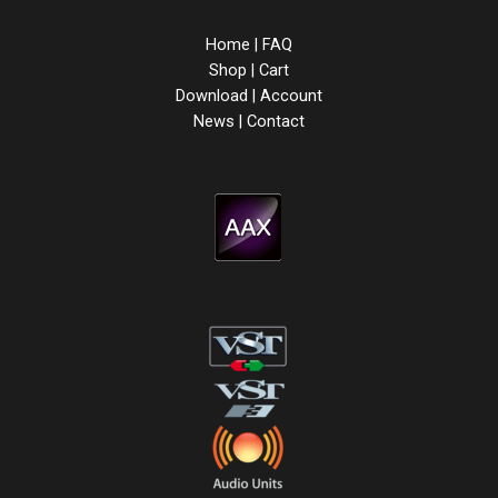
Home
|
FAQ
Shop
|
Cart
Download
|
Account
News
|
Contact