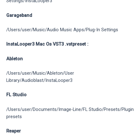
Settings/InstaLooper3
Garageband
/Users/user/Music/Audio Music Apps/Plug-In Settings
InstaLooper3 Mac Os VST3 .vstpreset :
Ableton
/Users/user/Music/Ableton/User
Library/Audioblast/InstaLooper3
FL Studio
/Users/user/Documents/Image-Line/FL Studio/Presets/Plugin
presets
Reaper