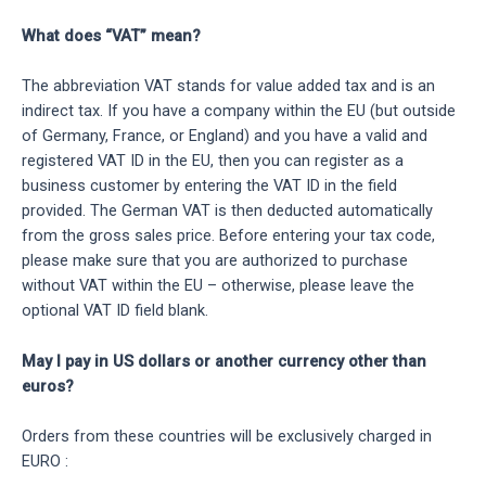
What does “VAT” mean?
The abbreviation VAT stands for value added tax and is an
indirect tax. If you have a company within the EU (but outside
of Germany, France, or England) and you have a valid and
registered VAT ID in the EU, then you can register as a
business customer by entering the VAT ID in the field
provided. The German VAT is then deducted automatically
from the gross sales price. Before entering your tax code,
please make sure that you are authorized to purchase
without VAT within the EU – otherwise, please leave the
optional VAT ID field blank.
May I pay in US dollars or another currency other than
euros?
Orders from these countries will be exclusively charged in
EURO :