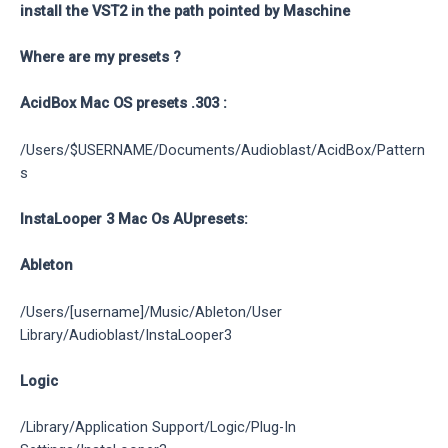
install the VST2 in the path pointed by Maschine
Where are my presets ?
AcidBox Mac OS presets .303 :
/Users/$USERNAME/Documents/Audioblast/AcidBox/Pattern
s
InstaLooper 3 Mac Os AUpresets:
Ableton
/Users/[username]/Music/Ableton/User
Library/Audioblast/InstaLooper3
Logic
/Library/Application Support/Logic/Plug-In