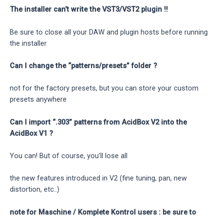
The installer can’t write the VST3/VST2 plugin !!
Be sure to close all your DAW and plugin hosts before running
the installer
Can I change the “patterns/presets” folder ?
not for the factory presets, but you can store your custom
presets anywhere
Can I import “.303” patterns from AcidBox V2 into the
AcidBox V1 ?
You can! But of course, you’ll lose all
the new features introduced in V2 (fine tuning, pan, new
distortion, etc..)
note for Maschine / Komplete Kontrol users : be sure to