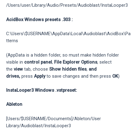
/Users/user/Library/Audio/Presets/Audioblast/InstaLooper3
AcidBox Windows presets .303 :
C:\Users\$USERNAME\AppData\Local\Audioblast\AcidBox\Pa
tterns
(AppData is a hidden folder, so must make hidden folder
visible in
control panel
,
File Explorer Options
, select
the
view
tab, choose
Show hidden files
,
and
drives,
press
Apply
to save changes and then press
OK
)
InstaLooper3 Windows .vstpreset:
Ableton
[Users/$USERNAME/Documents]/Ableton/User
Library/Audioblast/InstaLooper3