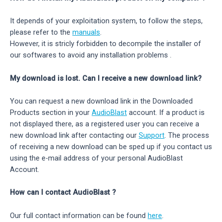
It depends of your exploitation system, to follow the steps,
please refer to the
manuals
.
However, it is stricly forbidden to decompile the installer of
our softwares to avoid any installation problems .
My download is lost. Can I receive a new download link?
You can request a new download link in the Downloaded
Products section in your
AudioBlast
account. If a product is
not displayed there, as a registered user you can receive a
new download link after contacting our
Support
. The process
of receiving a new download can be sped up if you contact us
using the e-mail address of your personal AudioBlast
Account.
How can I contact AudioBlast ?
Our full contact information can be found
here
.