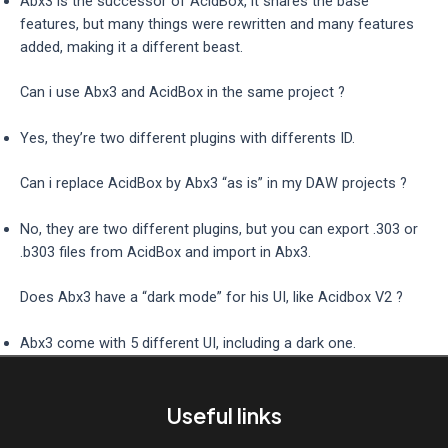
Abx3 is the successor of AcidBox, it shares the base
features, but many things were rewritten and many features
added, making it a different beast.
Can i use Abx3 and AcidBox in the same project ?
Yes, they’re two different plugins with differents ID.
Can i replace AcidBox by Abx3 “as is” in my DAW projects ?
No, they are two different plugins, but you can export .303 or
.b303 files from AcidBox and import in Abx3.
Does Abx3 have a “dark mode” for his UI, like Acidbox V2 ?
Abx3 come with 5 different UI, including a dark one.
Useful links