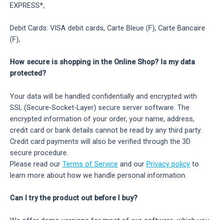
EXPRESS*,
Debit Cards: VISA debit cards, Carte Bleue (F), Carte Bancaire
(F),
How secure is shopping in the Online Shop? Is my data
protected?
Your data will be handled confidentially and encrypted with
SSL (Secure-Socket-Layer) secure server software. The
encrypted information of your order, your name, address,
credit card or bank details cannot be read by any third party.
Credit card payments will also be verified through the 3D
secure procedure.
Please read our
Terms of Service
and our
Privacy policy
to
learn more about how we handle personal information.
Can I try the product out before I buy?