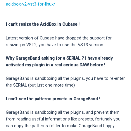
acidbox-v2-vst3-for-linux/
I can’t resize the AcidBox in Cubase !
Latest version of Cubase have dropped the support for
resizing in VST2, you have to use the VST3 version
Why GarageBand asking for a SERIAL ? i have already
activated my plugin in a real serious DAW before !
GarageBand is sandboxing all the plugins, you have to re-enter
the SERIAL (but just one more time)
I can’t see the patterns presets in GarageBand !
GarageBand is sandboxing all the plugins, and prevent them
from reading useful informations like presets, fortunaly you
can copy the patterns folder to make GarageBand happy: