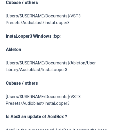
Cubase / others
[Users/$USERNAME/Documents]/VST3
Presets/Audioblast/InstaLooper3
InstaLooper3 Windows .fxp:
Ableton
[Users/$USERNAME/Documents]/Ableton/User
Library/Audioblast/InstaLooper3
Cubase / others
[Users/$USERNAME/Documents]/VST3
Presets/Audioblast/InstaLooper3
Is Abx3 an update of AcidBox ?