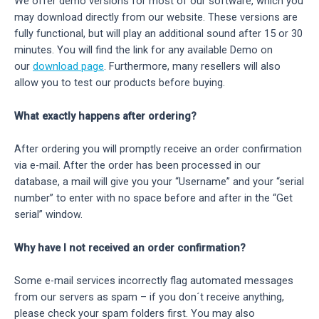
We offer demo versions for most of our software, which you
may download directly from our website. These versions are
fully functional, but will play an additional sound after 15 or 30
minutes. You will find the link for any available Demo on
our
download page
. Furthermore, many resellers will also
allow you to test our products before buying.
What exactly happens after ordering?
After ordering you will promptly receive an order confirmation
via e-mail. After the order has been processed in our
database, a mail will give you your “Username” and your “serial
number” to enter with no space before and after in the “Get
serial” window.
Why have I not received an order confirmation?
Some e-mail services incorrectly flag automated messages
from our servers as spam – if you don´t receive anything,
please check your spam folders first. You may also