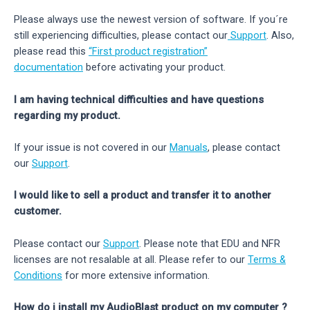
Please always use the newest version of software. If you´re
still experiencing difficulties, please contact our
Support
. Also,
please read this
“First product registration”
documentation
before activating your product.
I am having technical difficulties and have questions
regarding my product.
If your issue is not covered in our
Manuals
, please contact
our
Support
.
I would like to sell a product and transfer it to another
customer.
Please contact our
Support
. Please note that EDU and NFR
licenses are not resalable at all. Please refer to our
Terms &
Conditions
for more extensive information.
How do i install my AudioBlast product on my computer ?