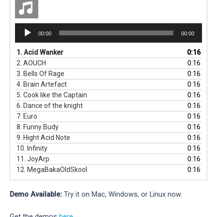
Audio
00:00
00:00
Player
1.
Acid Wanker
0:16
2.
AOUCH
0:16
3.
Bells Of Rage
0:16
4.
Brain Artefact
0:16
5.
Cook like the Captain
0:16
6.
Dance of the knight
0:16
7.
Euro
0:16
8.
Funny Budy
0:16
9.
Hight Acid Note
0:16
10.
Infinity
0:16
11.
JoyArp
0:16
12.
MegaBakaOldSkool
0:16
Demo Available:
Try it on Mac, Windows, or Linux now.
Get the demos
here
.