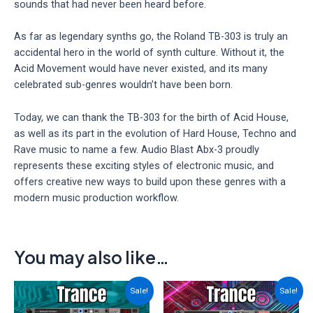
sounds that had never been heard before.
As far as legendary synths go, the Roland TB-303 is truly an
accidental hero in the world of synth culture. Without it, the
Acid Movement would have never existed, and its many
celebrated sub-genres wouldn’t have been born.
Today, we can thank the TB-303 for the birth of Acid House,
as well as its part in the evolution of Hard House, Techno and
Rave music to name a few. Audio Blast Abx-3 proudly
represents these exciting styles of electronic music, and
offers creative new ways to build upon these genres with a
modern music production workflow.
You may also like…
Sale!
Sale!