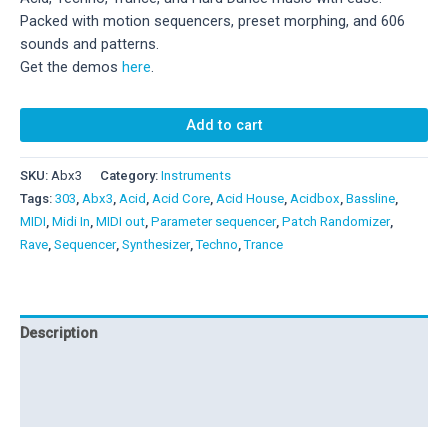
179,00 €.
89,00 €.
Packed with motion sequencers, preset morphing, and 606
sounds and patterns.
Get the demos
here
.
Abx3
Add to cart
quantity
SKU:
Abx3
Category:
Instruments
Tags:
303
,
Abx3
,
Acid
,
Acid Core
,
Acid House
,
Acidbox
,
Bassline
,
MIDI
,
Midi In
,
MIDI out
,
Parameter sequencer
,
Patch Randomizer
,
Rave
,
Sequencer
,
Synthesizer
,
Techno
,
Trance
Description
Additional information
Reviews (4)