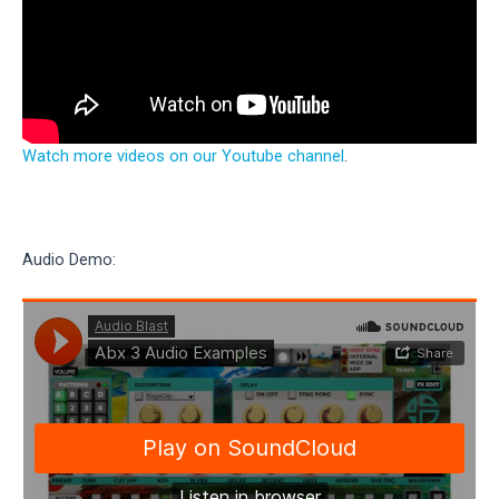
Watch more videos on our Youtube channel
.
Audio Demo: