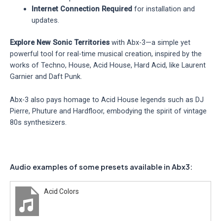
Internet Connection Required
for installation and
updates.
Explore New Sonic Territories
with Abx-3—a simple yet
powerful tool for real-time musical creation, inspired by the
works of Techno, House, Acid House, Hard Acid, like Laurent
Garnier and Daft Punk.
Abx-3 also pays homage to Acid House legends such as DJ
Pierre, Phuture and Hardfloor, embodying the spirit of vintage
80s synthesizers.
Audio examples of some presets available in Abx3:
Acid Colors