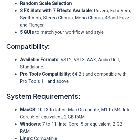
Random Scale Selection
3 FX Slots with 7 Effects Available:
Reverb, EchoVerb,
SynthVerb, Stereo Chorus, Mono Chorus, 4Band-Fuzz
and Flanger
5 GUIs
to match your workflow and style.
Compatibility:
Available Formats:
VST2, VST3, AAX, Audio Unit,
Standalone.
Pro Tools Compatibility:
64-Bit and compatible with
Pro Tools 11 and above.
System Requirements:
MacOS:
10.13 to latest Mac Os update, M1 to M4, Intel
Core i5 or equivalent, 2 GB RAM.
Windows:
7 to 11, Intel Core i5 or equivalent, 2 GB
RAM.
Linux:
Compatible.