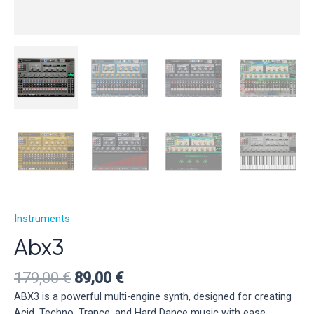
Instruments
Abx3
Original
Current
179,00
€
89,00
€
price
price
ABX3 is a powerful multi-engine synth, designed for creating
was:
is:
Acid, Techno, Trance, and Hard Dance music with ease.