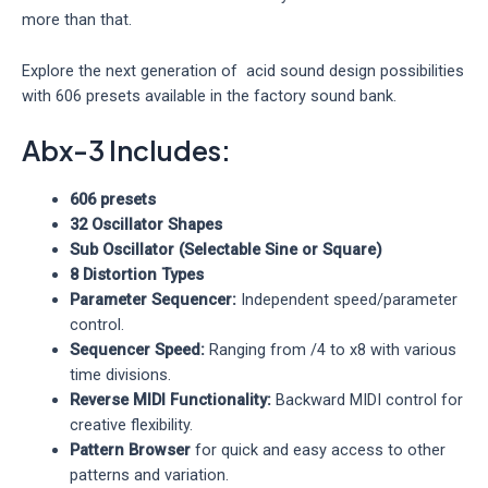
more than that.
Explore the next generation of acid sound design possibilities
with 606 presets available in the factory sound bank.
Abx-3 Includes:
606 presets
32 Oscillator Shapes
Sub Oscillator (Selectable Sine or Square)
8 Distortion Types
Parameter Sequencer:
Independent speed/parameter
control.
Sequencer Speed:
Ranging from /4 to x8 with various
time divisions.
Reverse MIDI Functionality:
Backward MIDI control for
creative flexibility.
Pattern Browser
for quick and easy access to other
patterns and variation.