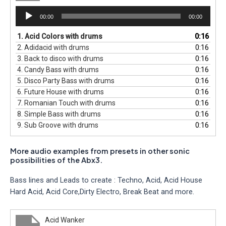
Audio
00:00
00:00
Player
1.
Acid Colors with drums
0:16
2.
Adidacid with drums
0:16
3.
Back to disco with drums
0:16
4.
Candy Bass with drums
0:16
5.
Disco Party Bass with drums
0:16
6.
Future House with drums
0:16
7.
Romanian Touch with drums
0:16
8.
Simple Bass with drums
0:16
9.
Sub Groove with drums
0:16
More audio examples from presets in other sonic
possibilities of the Abx3.
Bass lines and Leads to create : Techno, Acid, Acid House
Hard Acid, Acid Core,Dirty Electro, Break Beat and more.
Acid Wanker