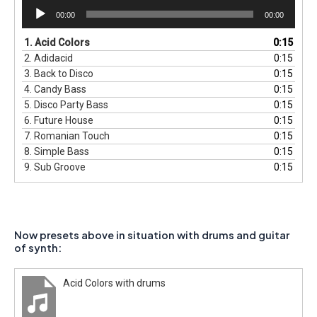
Audio
00:00
00:00
Player
1.
Acid Colors
0:15
2.
Adidacid
0:15
3.
Back to Disco
0:15
4.
Candy Bass
0:15
5.
Disco Party Bass
0:15
6.
Future House
0:15
7.
Romanian Touch
0:15
8.
Simple Bass
0:15
9.
Sub Groove
0:15
Now presets above in situation with drums and guitar
of synth:
Acid Colors with drums