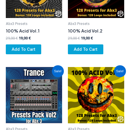
Abx3 Presets
Abx3 Presets
100% Acid Vol.1
100% Acid Vol.2
Original
Current
Original
Current
29,00
€
19,00
€
29,00
€
19,00
€
price
price
price
price
was:
is:
was:
is:
Add To Cart
Add To Cart
29,00 €.
19,00 €.
29,00 €.
19,00 €.
Sale!
Sale!
Abx3 Presets
Abx3 Presets