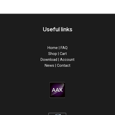
Useful links
Home
|
FAQ
Shop
|
Cart
Download
|
Account
News
|
Contact