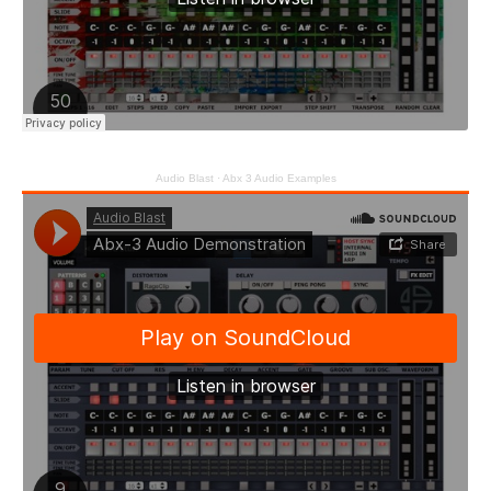
Audio Blast
·
Abx 3 Audio Examples