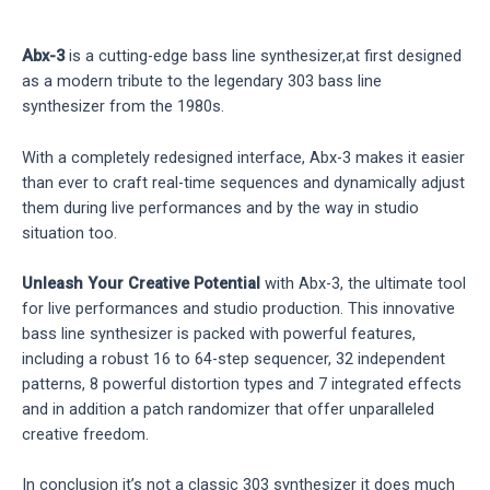
Abx-3
is a cutting-edge bass line synthesizer,at first designed
as a modern tribute to the legendary 303 bass line
synthesizer from the 1980s.
With a completely redesigned interface, Abx-3 makes it easier
than ever to craft real-time sequences and dynamically adjust
them during live performances and by the way in studio
situation too.
Unleash Your Creative Potential
with Abx-3, the ultimate tool
for live performances and studio production. This innovative
bass line synthesizer is packed with powerful features,
including a robust 16 to 64-step sequencer, 32 independent
patterns, 8 powerful distortion types and 7 integrated effects
and in addition a patch randomizer that offer unparalleled
creative freedom.
In conclusion it’s not a classic 303 synthesizer it does much