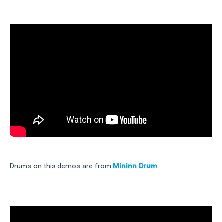
Drums on this demos are from
Mininn Drum