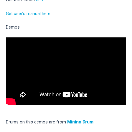
Get user’s manual here
.
Demos:
Drums on this demos are from
Mininn Drum