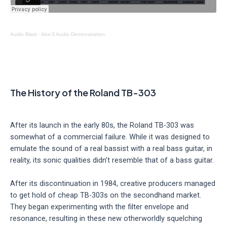
Audio Blast
·
Abx-3 Audio Demonstration
The History of the Roland TB-303
After its launch in the early 80s, the Roland TB-303 was
somewhat of a commercial failure. While it was designed to
emulate the sound of a real bassist with a real bass guitar, in
reality, its sonic qualities didn’t resemble that of a bass guitar.
After its discontinuation in 1984, creative producers managed
to get hold of cheap TB-303s on the secondhand market.
They began experimenting with the filter envelope and
resonance, resulting in these new otherworldly squelching