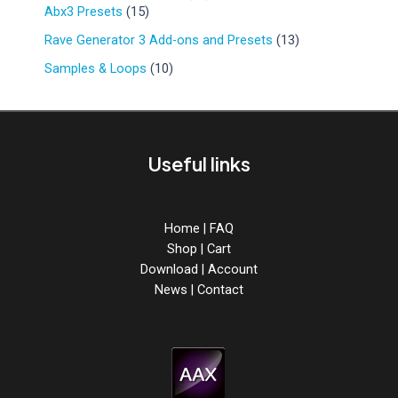
r
d
1
9
Abx3 Presets
15
u
o
u
5
p
c
d
1
Rave Generator 3 Add-ons and Presets
13
c
p
r
t
u
3
t
r
o
1
Samples & Loops
10
s
c
p
s
o
d
0
t
r
d
u
p
s
o
u
c
r
d
c
t
o
u
Useful links
t
s
d
c
s
u
t
c
s
t
Home
|
FAQ
s
Shop
|
Cart
Download
|
Account
News
|
Contact