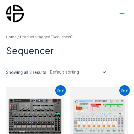
Skip
to
content
Main
Men
Home
/ Products tagged “Sequencer”
Sequencer
Showing all 3 results
Sale!
Sale!