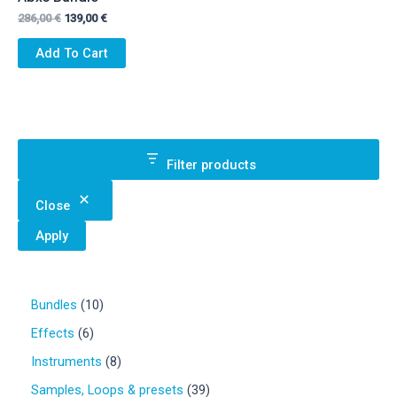
Original
Current
286,00
€
139,00
€
price
price
was:
is:
Add To Cart
286,00 €.
139,00 €.
Filter products
Close
Apply
1
Bundles
10
0
6
Effects
6
p
p
r
8
Instruments
8
r
o
p
o
3
Samples, Loops & presets
39
d