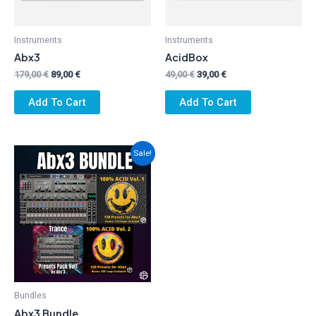
Instruments
Instruments
Abx3
AcidBox
Original
Current
Original
Current
179,00
€
89,00
€
49,00
€
39,00
€
price
price
price
price
was:
is:
was:
is:
Add To Cart
Add To Cart
179,00 €.
89,00 €.
49,00 €.
39,00 €.
Sale!
Bundles
Abx3 Bundle