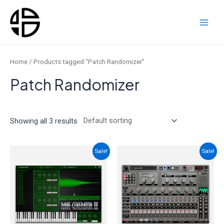
Skip
to
content
Main
Men
Home
/ Products tagged “Patch Randomizer”
Patch Randomizer
Showing all 3 results
Sale!
Sale!