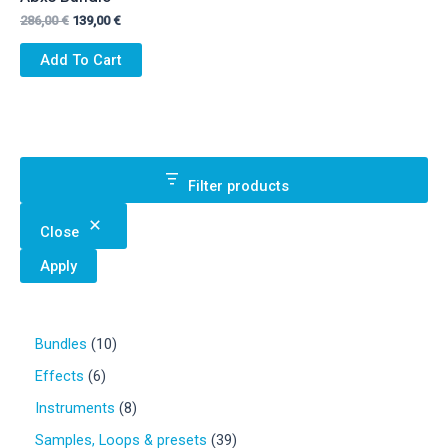
Original
Current
286,00
€
139,00
€
price
price
was:
is:
Add To Cart
286,00 €.
139,00 €.
Filter products
Close
Apply
1
Bundles
10
0
6
Effects
6
p
p
r
8
Instruments
8
r
o
p
o
3
Samples, Loops & presets
39
d