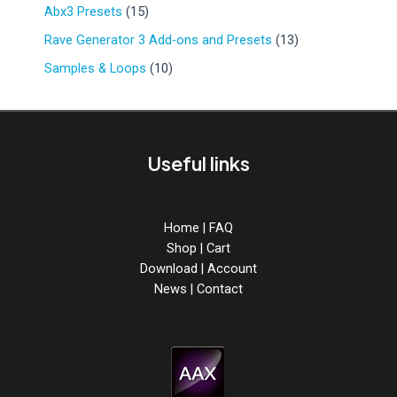
r
d
1
9
Abx3 Presets
15
u
o
u
5
p
c
d
1
Rave Generator 3 Add-ons and Presets
13
c
p
r
t
u
3
t
r
o
1
Samples & Loops
10
s
c
p
s
o
d
0
t
r
d
u
p
s
o
u
c
r
d
c
t
o
u
Useful links
t
s
d
c
s
u
t
c
s
t
Home
|
FAQ
s
Shop
|
Cart
Download
|
Account
News
|
Contact