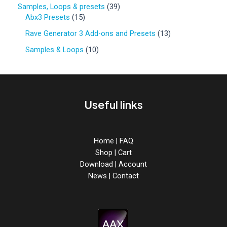
o
p
o
3
Samples, Loops & presets
39
d
r
d
1
9
Abx3 Presets
15
u
o
u
5
p
c
d
1
Rave Generator 3 Add-ons and Presets
13
c
p
r
t
u
3
t
r
o
1
Samples & Loops
10
s
c
p
s
o
d
0
t
r
d
u
p
s
o
u
c
r
d
c
t
o
u
Useful links
t
s
d
c
s
u
t
c
s
t
Home
|
FAQ
s
Shop
|
Cart
Download
|
Account
News
|
Contact