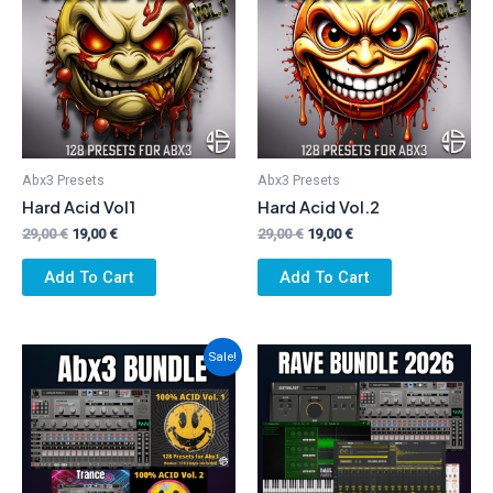
Abx3 Presets
Abx3 Presets
Hard Acid Vol1
Hard Acid Vol.2
Original
Current
Original
Current
29,00
€
19,00
€
29,00
€
19,00
€
price
price
price
price
was:
is:
was:
is:
Add To Cart
Add To Cart
29,00 €.
19,00 €.
29,00 €.
19,00 €.
Sale!