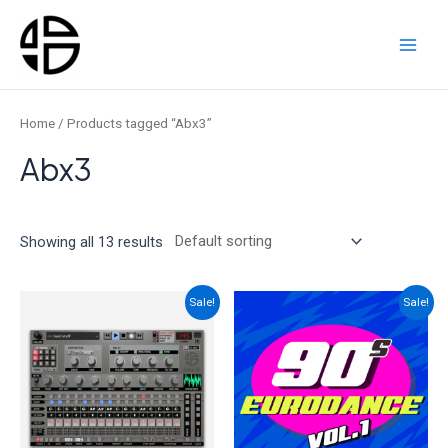
Skip
to
content
Main
Men
Home
/ Products tagged “Abx3”
Abx3
Showing all 13 results
Sale!
Sale!