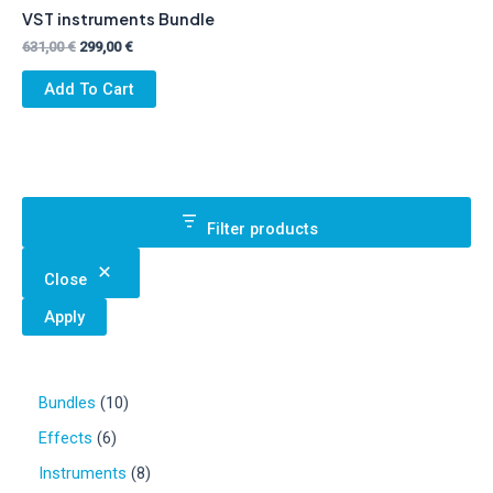
VST instruments Bundle
Original
Current
631,00
€
299,00
€
price
price
was:
is:
Add To Cart
631,00 €.
299,00 €.
Filter products
Close
Apply
1
Bundles
10
0
6
Effects
6
p
p
r
8
Instruments
8
r