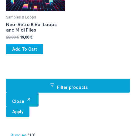
Samples & Loops
Neo-Retro 8 Bar Loops
and Midi Files
Original
Current
29,00
€
19,00
€
price
price
was:
is:
Add To Cart
29,00 €.
19,00 €.
Filter products
Close
Apply
1
Bundles
10