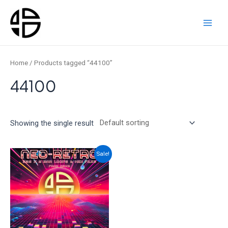
Skip
to
content
Main
Men
Home
/ Products tagged “44100”
44100
Showing the single result
Sale!