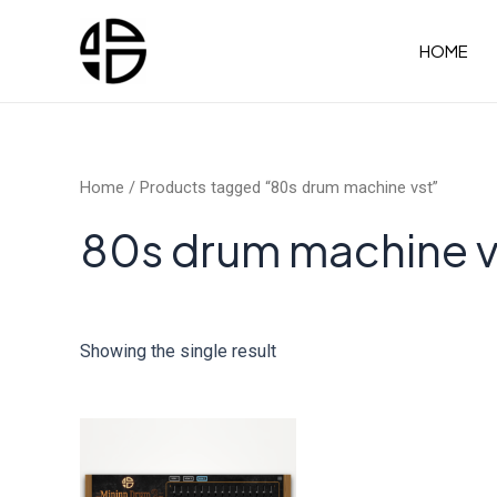
Skip
to
HOME
content
Home
/ Products tagged “80s drum machine vst”
80s drum machine v
Showing the single result