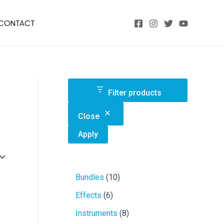
CONTACT
Filter products
Close
Apply
1
Bundles
10
0
6
Effects
6
p
p
r
8
Instruments
8
r