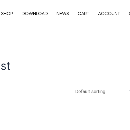
SHOP
DOWNLOAD
NEWS
CART
ACCOUNT
st