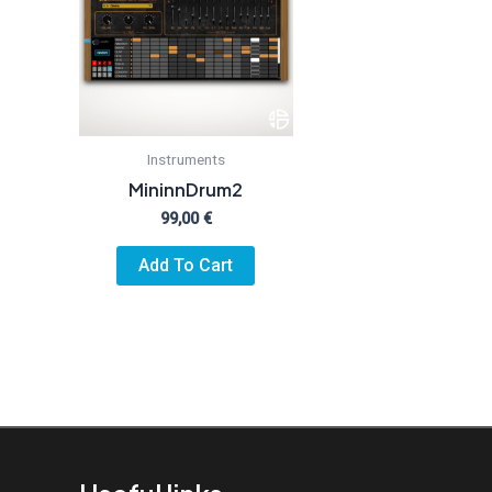
Instruments
MininnDrum2
99,00
€
Add To Cart