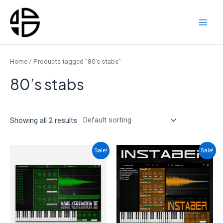
Skip
to
content
Main
Men
Home
/ Products tagged “80’s stabs”
80’s stabs
Showing all 2 results
Sale!
Sale!