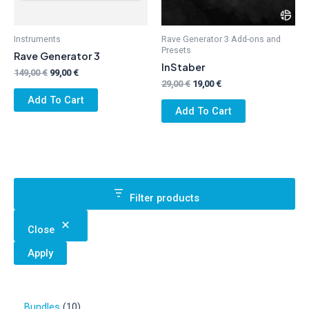
Instruments
Rave Generator 3 Add-ons and
Presets
Rave Generator 3
InStaber
Original
Current
149,00
€
99,00
€
Original
Current
price
price
29,00
€
19,00
€
price
price
was:
is:
Add To Cart
was:
is:
149,00 €.
99,00 €.
Add To Cart
29,00 €.
19,00 €.
Filter products
Close
Apply
1
Bundles
10