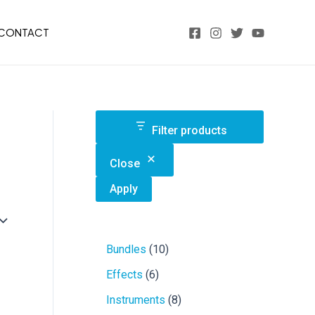
CONTACT
Filter products
Close
Apply
1
Bundles
10
0
6
Effects
6
p
p
r
8
Instruments
8
r