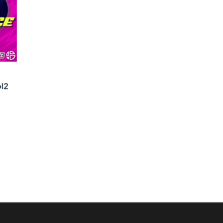
l2
rrent
ice
:
,00 €.