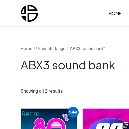
Skip
to
HOME
content
Home
/ Products tagged “ABX3 sound bank”
ABX3 sound bank
Showing all 2 results
Sale!