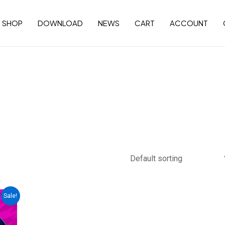
SHOP
DOWNLOAD
NEWS
CART
ACCOUNT
Sale!