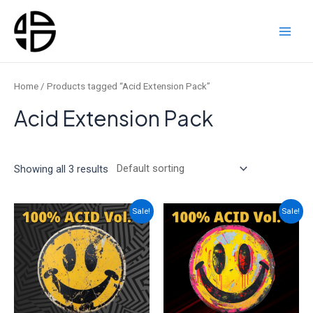
Skip
to
content
Main
Men
Home
/ Products tagged “Acid Extension Pack”
Acid Extension Pack
Showing all 3 results
Sale!
Sale!