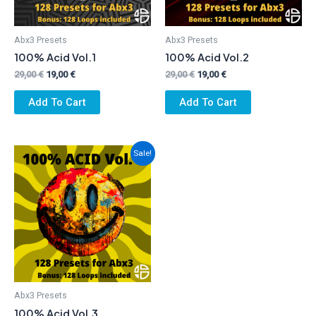
Abx3 Presets
Abx3 Presets
100% Acid Vol.1
100% Acid Vol.2
Original
Current
Original
Current
29,00
€
19,00
€
29,00
€
19,00
€
price
price
price
price
was:
is:
was:
is:
Add To Cart
Add To Cart
29,00 €.
19,00 €.
29,00 €.
19,00 €.
Sale!
Abx3 Presets
100% Acid Vol.3