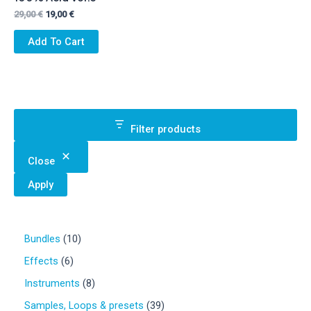
Original
Current
29,00
€
19,00
€
price
price
was:
is:
Add To Cart
29,00 €.
19,00 €.
Filter products
Close
Apply
1
Bundles
10
0
6
Effects
6
p
p
r
8
Instruments
8
r
o
p
o
3
Samples, Loops & presets
39
d