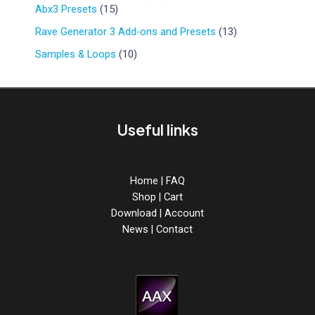
r
d
1
9
Abx3 Presets
15
u
o
u
5
p
c
d
1
Rave Generator 3 Add-ons and Presets
13
c
p
r
t
u
3
t
r
o
1
Samples & Loops
10
s
c
p
s
o
d
0
t
r
d
u
p
s
o
u
c
r
d
c
t
o
u
Useful links
t
s
d
c
s
u
t
c
s
t
Home
|
FAQ
s
Shop
|
Cart
Download
|
Account
News
|
Contact