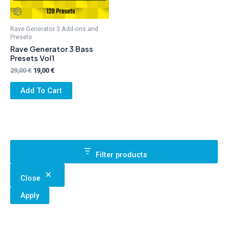
Rave Generator 3 Add-ons and
Presets
Rave Generator 3 Bass
Presets Vol1
Original
Current
29,00
€
19,00
€
price
price
was:
is:
Add To Cart
29,00 €.
19,00 €.
Filter products
Close
Apply