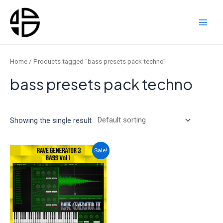
Skip
to
content
Main
Men
Home
/ Products tagged “bass presets pack techno”
bass presets pack techno
Showing the single result
Sale!