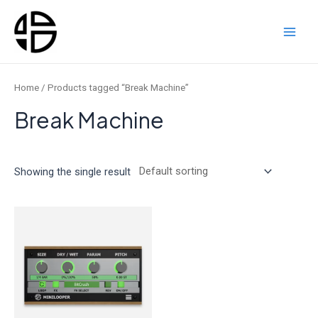
Skip
to
content
Main
Men
Home
/ Products tagged “Break Machine”
Break Machine
Showing the single result