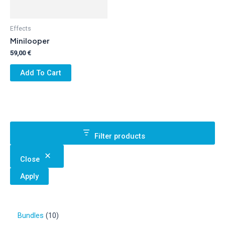
Effects
Minilooper
59,00
€
Add To Cart
Filter products
Close
Apply
1
Bundles
10