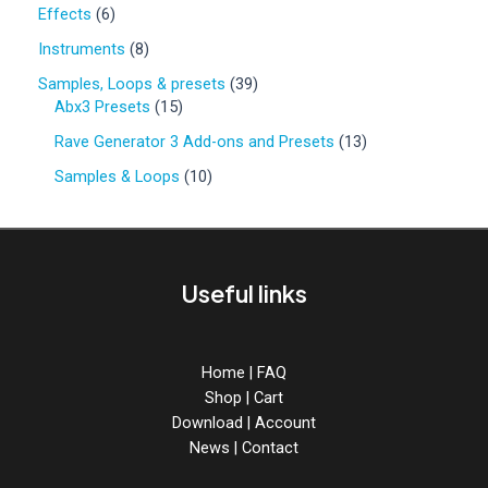
0
6
Effects
6
p
p
r
8
Instruments
8
r
o
p
o
3
Samples, Loops & presets
39
d
r
d
1
9
Abx3 Presets
15
u
o
u
5
p
c
d
1
Rave Generator 3 Add-ons and Presets
13
c
p
r
t
u
3
t
r
o
1
Samples & Loops
10
s
c
p
s
o
d
0
t
r
d
u
p
s
o
u
c
r
d
c
t
o
u
Useful links
t
s
d
c
s
u
t
c
s
t
Home
|
FAQ
s
Shop
|
Cart
Download
|
Account
News
|
Contact