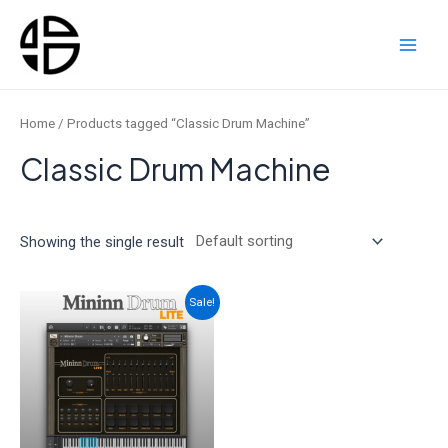
Skip
to
content
Main
Men
Home
/ Products tagged “Classic Drum Machine”
Classic Drum Machine
Showing the single result
Sale!