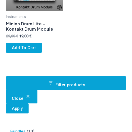
Instruments
Mininn Drum Lite –
Kontakt Drum Module
Original
Current
29,00
€
19,00
€
price
price
was:
is:
Add To Cart
29,00 €.
19,00 €.
Filter products
Close
Apply
1
Bundles
10