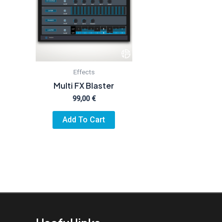
Effects
Multi FX Blaster
99,00
€
Add To Cart