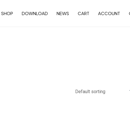
SHOP
DOWNLOAD
NEWS
CART
ACCOUNT