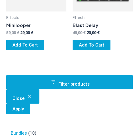
Effects
Effects
Minilooper
Blast Delay
Original
Current
Original
Current
59,00
€
29,00
€
45,00
€
23,00
€
price
price
price
price
was:
is:
was:
is:
Add To Cart
Add To Cart
59,00 €.
29,00 €.
45,00 €.
23,00 €.
Filter products
Close
Apply
1
Bundles
10