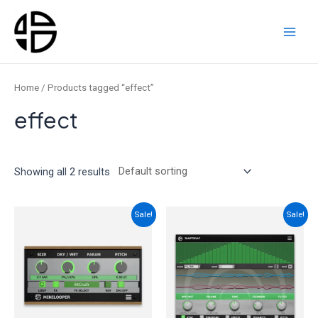
Skip
to
content
Main
Men
Home
/ Products tagged “effect”
effect
Showing all 2 results
Sale!
Sale!