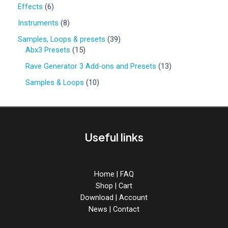
0
6
Effects
6
p
p
r
8
Instruments
8
r
o
p
o
3
Samples, Loops & presets
39
d
r
d
1
9
Abx3 Presets
15
u
o
u
5
p
c
d
1
Rave Generator 3 Add-ons and Presets
13
c
p
r
t
u
3
t
r
o
1
Samples & Loops
10
s
c
p
s
o
d
0
t
r
d
u
p
s
o
u
c
r
d
c
t
o
u
Useful links
t
s
d
c
s
u
t
c
s
t
Home
|
FAQ
s
Shop
|
Cart
Download
|
Account
News
|
Contact