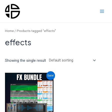
Skip
to
content
Main
Men
Home
/ Products tagged “effects”
effects
Showing the single result
Sale!