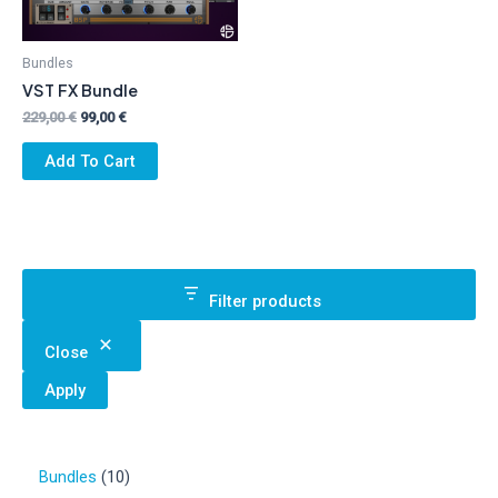
Bundles
VST FX Bundle
Original
Current
229,00
€
99,00
€
price
price
was:
is:
Add To Cart
229,00 €.
99,00 €.
Filter products
Close
Apply
1
Bundles
10