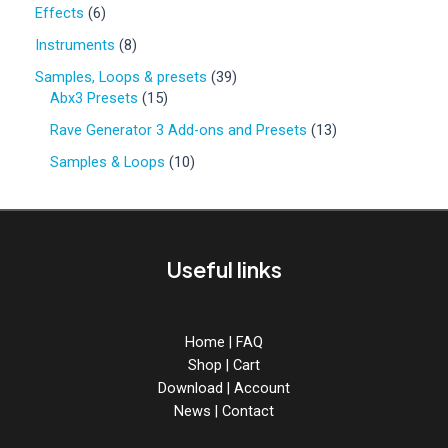
0
6
Effects
6
p
p
r
8
Instruments
8
r
o
p
o
3
Samples, Loops & presets
39
d
r
d
1
9
Abx3 Presets
15
u
o
u
5
p
c
d
1
Rave Generator 3 Add-ons and Presets
13
c
p
r
t
u
3
t
r
o
1
Samples & Loops
10
s
c
p
s
o
d
0
t
r
d
u
p
s
o
u
c
r
d
c
t
o
u
Useful links
t
s
d
c
s
u
t
c
s
t
Home
|
FAQ
s
Shop
|
Cart
Download
|
Account
News
|
Contact