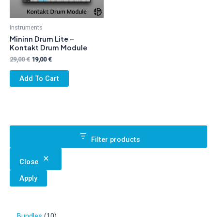
Instruments
Mininn Drum Lite –
Kontakt Drum Module
Original
Current
29,00
€
19,00
€
price
price
was:
is:
Add To Cart
29,00 €.
19,00 €.
Filter products
Close
Apply
1
Bundles
10