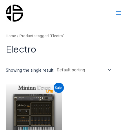
Skip
to
content
Main
Men
Home
/ Products tagged “Electro”
Electro
Showing the single result
Sale!