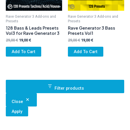
Rave Generator 3 Add-ons and
Rave Generator 3 Add-ons and
Presets
Presets
128 Bass & Leads Presets
Rave Generator 3 Bass
Vol3 for Rave Generator 3
Presets Vol1
Original
Current
Original
Current
29,00
€
19,00
€
29,00
€
19,00
€
price
price
price
price
was:
is:
was:
is:
Add To Cart
Add To Cart
29,00 €.
19,00 €.
29,00 €.
19,00 €.
Filter products
Close
Apply