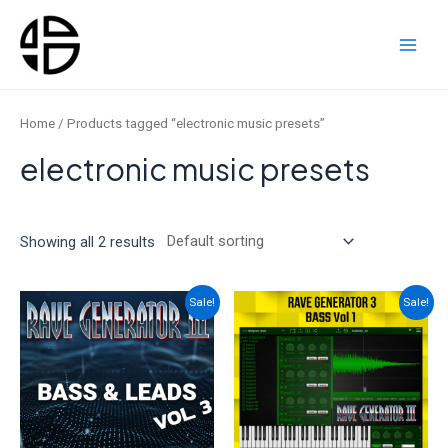
Skip
to
content
Main
Men
Home
/ Products tagged “electronic music presets”
electronic music presets
Showing all 2 results
Sale!
Sale!