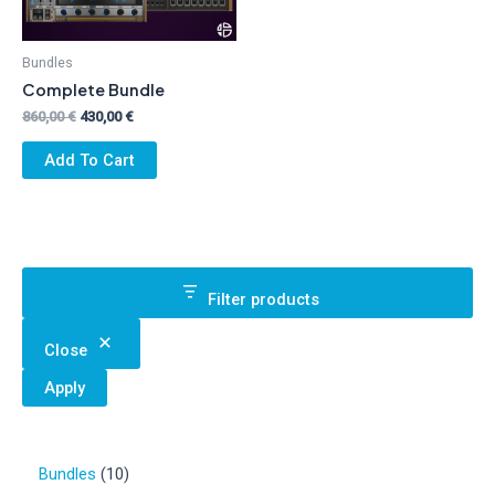
Bundles
Complete Bundle
Original
Current
860,00
€
430,00
€
price
price
was:
is:
Add To Cart
860,00 €.
430,00 €.
Filter products
Close
Apply
1
Bundles
10