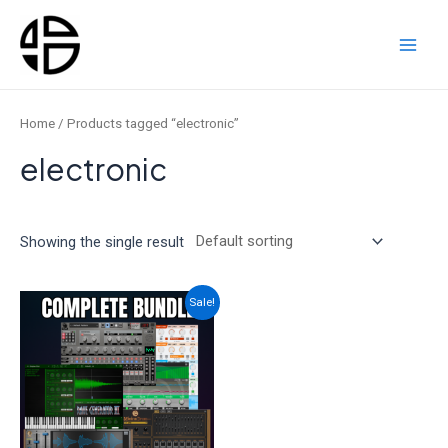
Skip
to
content
Main
Men
Home
/ Products tagged “electronic”
electronic
Showing the single result
Sale!