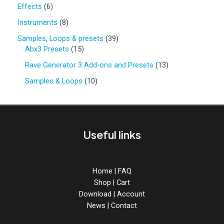
0
6
Effects
6
p
p
r
8
Instruments
8
r
o
p
o
3
Samples, Loops & presets
39
d
r
d
1
9
Abx3 Presets
15
u
o
u
5
p
c
d
1
Rave Generator 3 Add-ons and Presets
13
c
p
r
t
u
3
t
r
o
1
Samples & Loops
10
s
c
p
s
o
d
0
t
r
d
u
p
s
o
u
c
r
d
c
t
o
u
Useful links
t
s
d
c
s
u
t
c
s
t
Home
|
FAQ
s
Shop
|
Cart
Download
|
Account
News
|
Contact