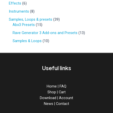
0
6
Effects
6
p
p
r
8
Instruments
8
r
o
p
o
3
Samples, Loops & presets
39
d
r
d
1
9
Abx3 Presets
15
u
o
u
5
p
c
d
1
Rave Generator 3 Add-ons and Presets
13
c
p
r
t
u
3
t
r
o
1
Samples & Loops
10
s
c
p
s
o
d
0
t
r
d
u
p
s
o
u
c
r
d
c
t
o
u
Useful links
t
s
d
c
s
u
t
c
s
t
Home
|
FAQ
s
Shop
|
Cart
Download
|
Account
News
|
Contact