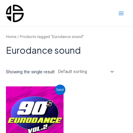
Skip
to
content
Main
Men
Home
/ Products tagged “Eurodance sound”
Eurodance sound
Showing the single result
Sale!