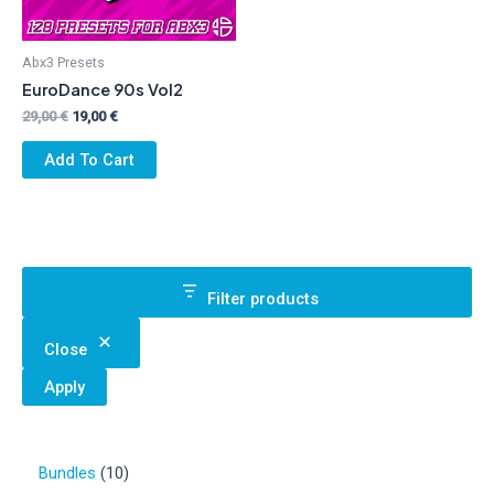
Abx3 Presets
EuroDance 90s Vol2
Original
Current
29,00
€
19,00
€
price
price
was:
is:
Add To Cart
29,00 €.
19,00 €.
Filter products
Close
Apply
1
Bundles
10