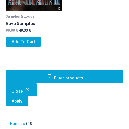
Samples & Loops
Rave Samples
Original
Current
99,00
€
49,00
€
price
price
was:
is:
Add To Cart
99,00 €.
49,00 €.
Filter products
Close
Apply
1
Bundles
10