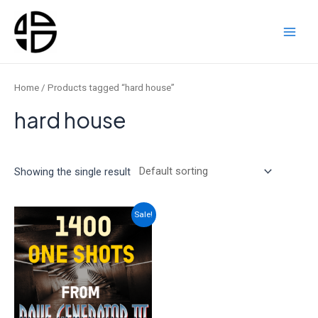
Skip
to
content
Main
Men
Home
/ Products tagged “hard house”
hard house
Showing the single result
Sale!