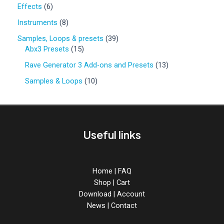
0
6
Effects
6
p
p
r
8
Instruments
8
r
o
p
o
3
Samples, Loops & presets
39
d
r
d
1
9
Abx3 Presets
15
u
o
u
5
p
c
d
1
Rave Generator 3 Add-ons and Presets
13
c
p
r
t
u
3
t
r
o
1
Samples & Loops
10
s
c
p
s
o
d
0
t
r
d
u
p
s
o
u
c
r
d
c
t
o
u
Useful links
t
s
d
c
s
u
t
c
s
t
Home
|
FAQ
s
Shop
|
Cart
Download
|
Account
News
|
Contact