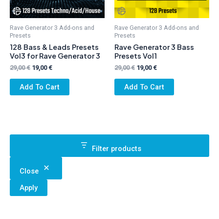
Rave Generator 3 Add-ons and
Rave Generator 3 Add-ons and
Presets
Presets
128 Bass & Leads Presets
Rave Generator 3 Bass
Vol3 for Rave Generator 3
Presets Vol1
Original
Current
Original
Current
29,00
€
19,00
€
29,00
€
19,00
€
price
price
price
price
was:
is:
was:
is:
Add To Cart
Add To Cart
29,00 €.
19,00 €.
29,00 €.
19,00 €.
Filter products
Close
Apply