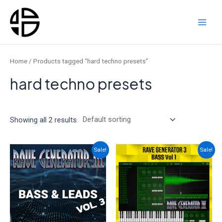
Skip
to
content
Main
Men
Home
/ Products tagged “hard techno presets”
hard techno presets
Showing all 2 results
Sale!
Sale!