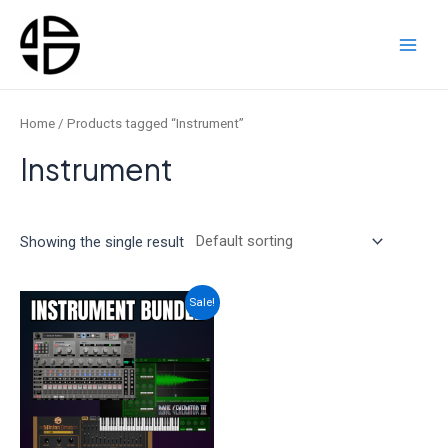
Skip
to
content
Main
Men
Home
/ Products tagged “Instrument”
Instrument
Showing the single result
Sale!