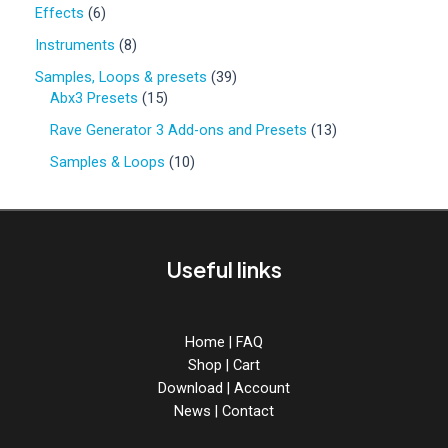
0
6
Effects
6
p
p
r
8
Instruments
8
r
o
p
o
3
Samples, Loops & presets
39
d
r
d
1
9
Abx3 Presets
15
u
o
u
5
p
c
d
1
Rave Generator 3 Add-ons and Presets
13
c
p
r
t
u
3
t
r
o
1
Samples & Loops
10
s
c
p
s
o
d
0
t
r
d
u
p
s
o
u
c
r
d
c
t
o
u
Useful links
t
s
d
c
s
u
t
c
s
t
Home
|
FAQ
s
Shop
|
Cart
Download
|
Account
News
|
Contact