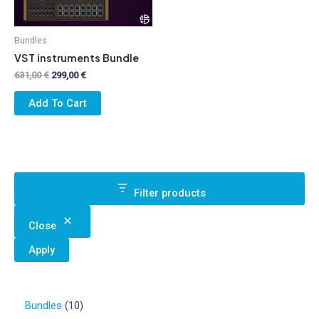
Bundles
VST instruments Bundle
Original
Current
631,00
€
299,00
€
price
price
was:
is:
Add To Cart
631,00 €.
299,00 €.
Filter products
Close
Apply
1
Bundles
10