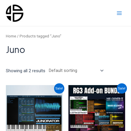
Skip
to
content
Main
Men
Home
/ Products tagged “Juno”
Juno
Showing all 2 results
Sale!
Sale!