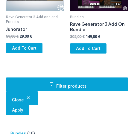
Rave Generator 3 Add-ons and
Bundles
Presets
Rave Generator 3 Add On
Junorator
Bundle
Original
Current
59,00
€
29,00
€
Original
Current
302,00
€
149,00
€
price
price
price
price
was:
is:
was:
is:
Add To Cart
Add To Cart
59,00 €.
29,00 €.
302,00 €.
149,00 €.
Filter products
Close
Apply
1
Bundles
10