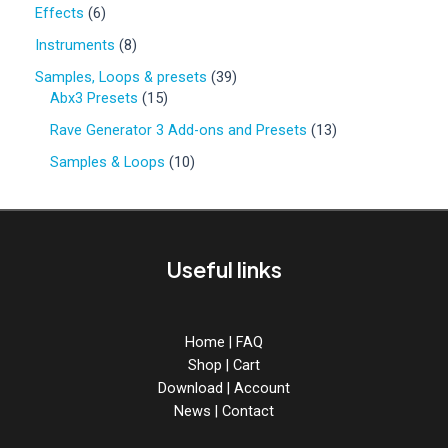
0
6
Effects
6
p
p
r
8
Instruments
8
r
o
p
o
3
Samples, Loops & presets
39
d
r
d
1
9
Abx3 Presets
15
u
o
u
5
p
c
d
1
Rave Generator 3 Add-ons and Presets
13
c
p
r
t
u
3
t
r
o
1
Samples & Loops
10
s
c
p
s
o
d
0
t
r
d
u
p
s
o
u
c
r
d
c
t
o
u
Useful links
t
s
d
c
s
u
t
c
s
t
Home
|
FAQ
s
Shop
|
Cart
Download
|
Account
News
|
Contact