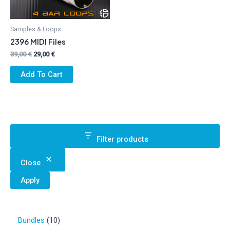
Samples & Loops
2396 MIDI Files
Original
Current
39,00
€
29,00
€
price
price
was:
is:
Add To Cart
39,00 €.
29,00 €.
Filter products
Close
Apply
1
Bundles
10