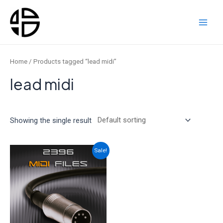
Skip
to
content
Main
Men
Home
/ Products tagged “lead midi”
lead midi
Showing the single result
Sale!