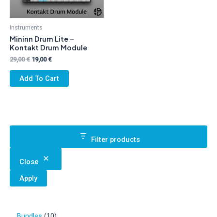
Instruments
Mininn Drum Lite –
Kontakt Drum Module
Original
Current
29,00
€
19,00
€
price
price
was:
is:
Add To Cart
29,00 €.
19,00 €.
Filter products
Close
Apply
1
Bundles
10