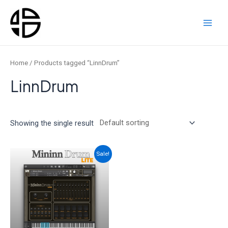
Skip
to
content
Main
Men
Home
/ Products tagged “LinnDrum”
LinnDrum
Showing the single result
Sale!