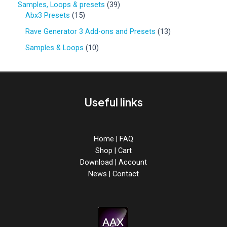
o
3
Samples, Loops & presets
39
d
r
d
1
9
Abx3 Presets
15
u
o
u
5
p
c
d
1
Rave Generator 3 Add-ons and Presets
13
c
p
r
t
u
3
t
r
o
1
Samples & Loops
10
s
c
p
s
o
d
0
t
r
d
u
p
s
o
u
c
r
d
c
t
o
u
Useful links
t
s
d
c
s
u
t
c
s
t
Home
|
FAQ
s
Shop
|
Cart
Download
|
Account
News
|
Contact