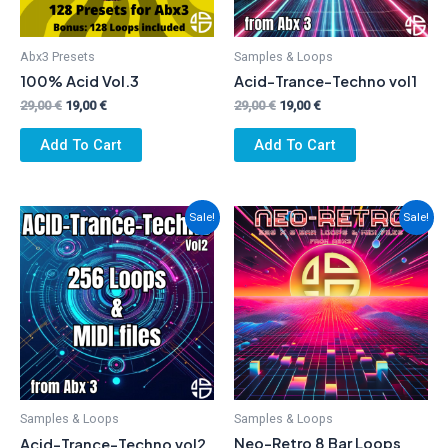
Abx3 Presets
Samples & Loops
100% Acid Vol.3
Acid-Trance-Techno vol1
Original
Current
Original
Current
29,00
€
19,00
€
29,00
€
19,00
€
price
price
price
price
was:
is:
was:
is:
Add To Cart
Add To Cart
29,00 €.
19,00 €.
29,00 €.
19,00 €.
Sale!
Sale!
Samples & Loops
Samples & Loops
Neo-Retro 8 Bar Loops
Acid-Trance-Techno vol2