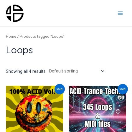
Skip
to
content
Main
Men
Home
/ Products tagged “Loops”
Loops
Showing all 4 results
Sale!
Sale!