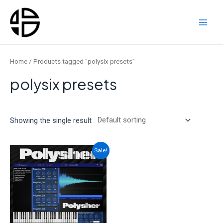
Skip
to
content
Main
Men
Home
/ Products tagged “polysix presets”
polysix presets
Showing the single result
Sale!