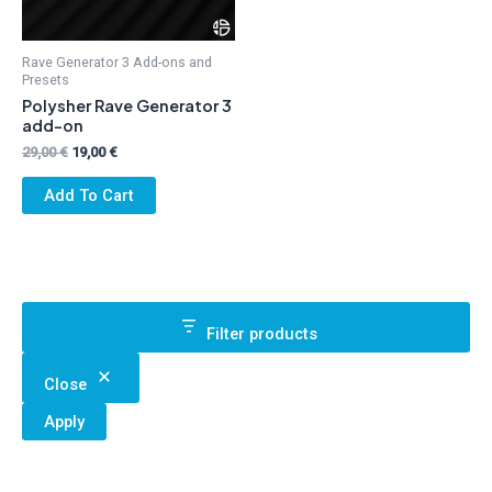
Rave Generator 3 Add-ons and
Presets
Polysher Rave Generator 3
add-on
Original
Current
29,00
€
19,00
€
price
price
was:
is:
Add To Cart
29,00 €.
19,00 €.
Filter products
Close
Apply