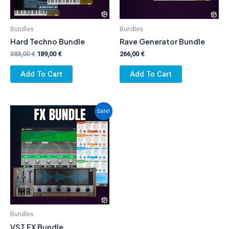
Bundles
Bundles
Hard Techno Bundle
Rave Generator Bundle
Original
Current
383,00
€
189,00
€
266,00
€
price
price
was:
is:
Add To Cart
Add To Cart
383,00 €.
189,00 €.
Sale!
Bundles
VST FX Bundle