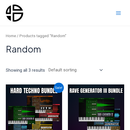
Skip
to
content
Main
Men
Home
/ Products tagged “Random”
Random
Showing all 3 results
Sale!