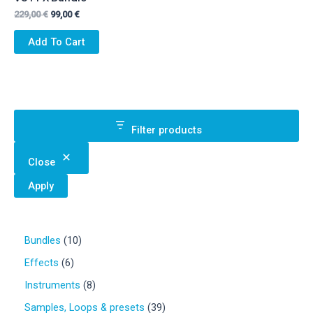
Original
Current
229,00
€
99,00
€
price
price
was:
is:
Add To Cart
229,00 €.
99,00 €.
Filter products
Close
Apply
1
Bundles
10
0
6
Effects
6
p
p
r
8
Instruments
8
r
o
p
o
3
Samples, Loops & presets
39
d