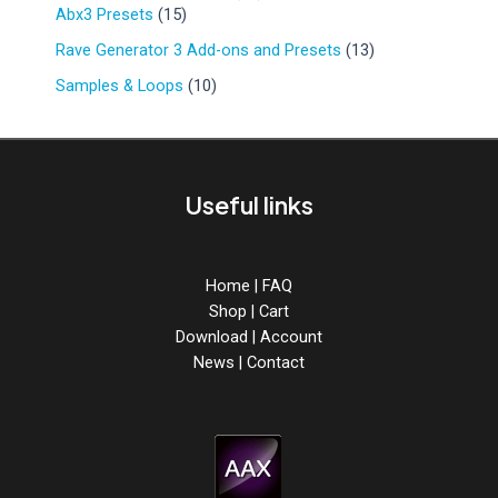
r
d
1
9
Abx3 Presets
15
u
o
u
5
p
c
d
1
Rave Generator 3 Add-ons and Presets
13
c
p
r
t
u
3
t
r
o
1
Samples & Loops
10
s
c
p
s
o
d
0
t
r
d
u
p
s
o
u
c
r
d
c
t
o
u
Useful links
t
s
d
c
s
u
t
c
s
t
Home
|
FAQ
s
Shop
|
Cart
Download
|
Account
News
|
Contact