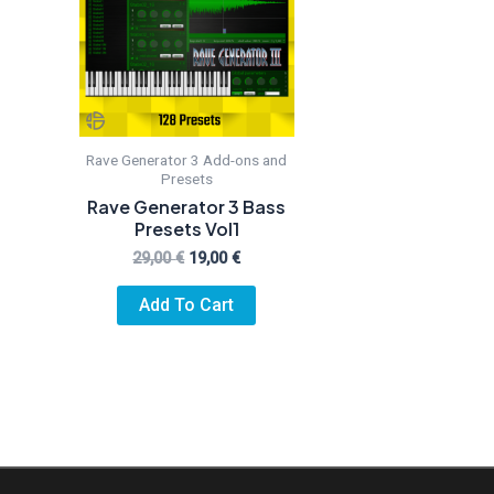
Rave Generator 3 Add-ons and
Presets
Rave Generator 3 Bass
Presets Vol1
Original
Current
29,00
€
19,00
€
price
price
was:
is:
Add To Cart
29,00 €.
19,00 €.