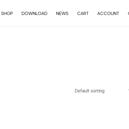
SHOP
DOWNLOAD
NEWS
CART
ACCOUNT