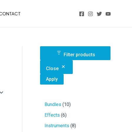
CONTACT
Filter products
Close
Apply
1
Bundles
10
0
6
Effects
6
p
p
r
8
Instruments
8
r