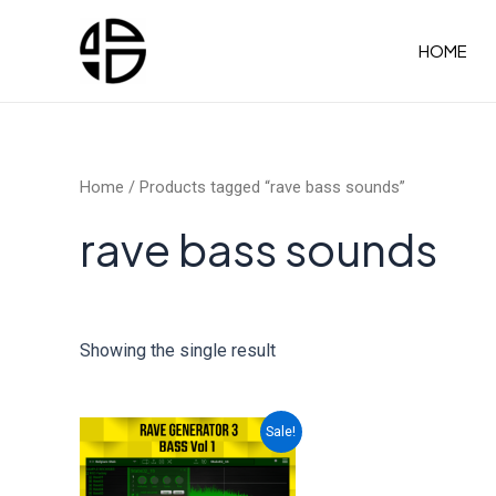
Skip
to
HOME
content
Home
/ Products tagged “rave bass sounds”
rave bass sounds
Showing the single result
Sale!