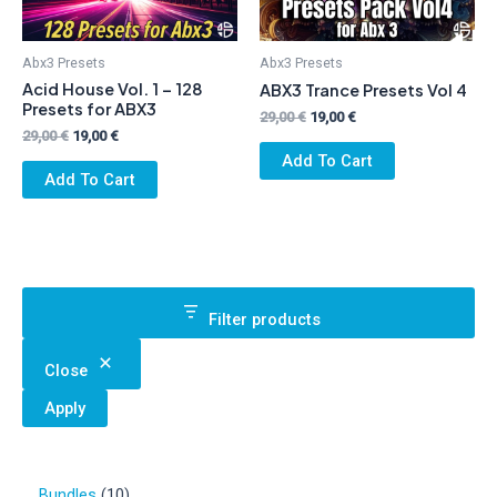
Abx3 Presets
Abx3 Presets
Acid House Vol. 1 – 128
ABX3 Trance Presets Vol 4
Presets for ABX3
Original
Current
29,00
€
19,00
€
Original
Current
price
price
29,00
€
19,00
€
price
price
was:
is:
Add To Cart
was:
is:
29,00 €.
19,00 €.
Add To Cart
29,00 €.
19,00 €.
Filter products
Close
Apply
1
Bundles
10