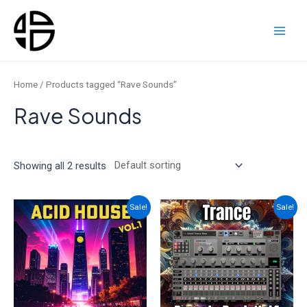
Skip
to
content
Main
Men
Home
/ Products tagged “Rave Sounds”
Rave Sounds
Showing all 2 results
Sale!
Sale!