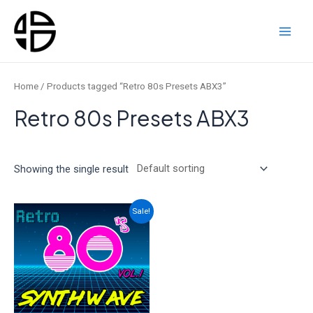
Skip
to
content
Main
Men
Home
/ Products tagged “Retro 80s Presets ABX3”
Retro 80s Presets ABX3
Showing the single result
Sale!