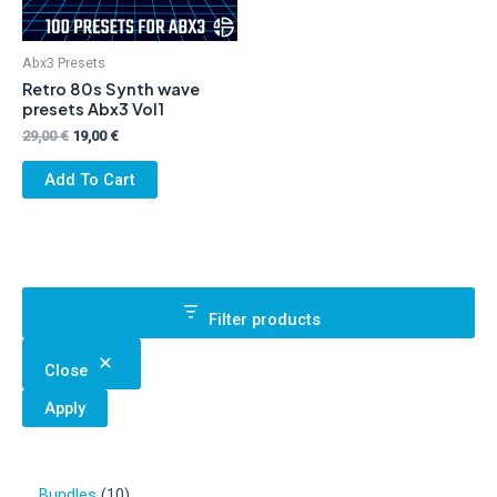
Abx3 Presets
Retro 80s Synth wave
presets Abx3 Vol1
Original
Current
29,00
€
19,00
€
price
price
was:
is:
Add To Cart
29,00 €.
19,00 €.
Filter products
Close
Apply
1
Bundles
10