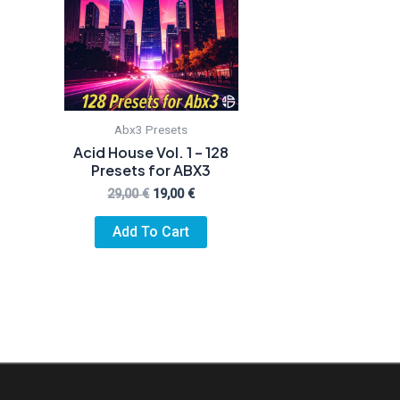
Abx3 Presets
Acid House Vol. 1 – 128
Presets for ABX3
Original
Current
29,00
€
19,00
€
price
price
was:
is:
Add To Cart
29,00 €.
19,00 €.