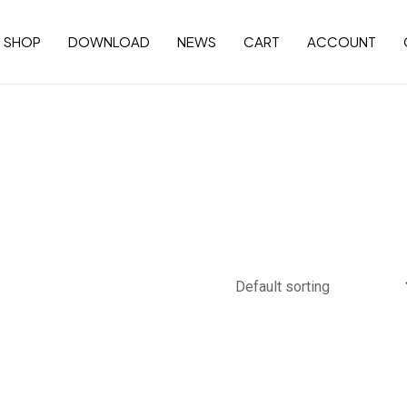
SHOP
DOWNLOAD
NEWS
CART
ACCOUNT