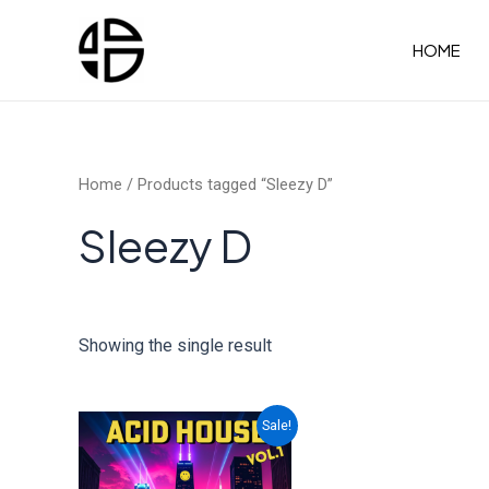
Skip
to
HOME
content
Home
/ Products tagged “Sleezy D”
Sleezy D
Showing the single result
Sale!