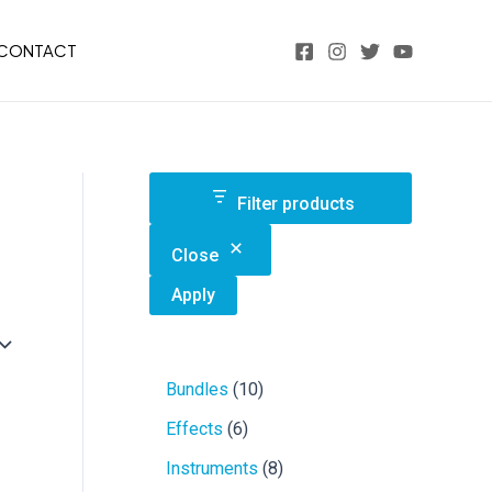
CONTACT
Filter products
Close
Apply
1
Bundles
10
0
6
Effects
6
p
p
r
8
Instruments
8
r