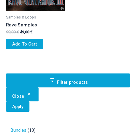
Samples & Loops
Rave Samples
Original
Current
99,00
€
49,00
€
price
price
was:
is:
Add To Cart
99,00 €.
49,00 €.
Filter products
Close
Apply
1
Bundles
10