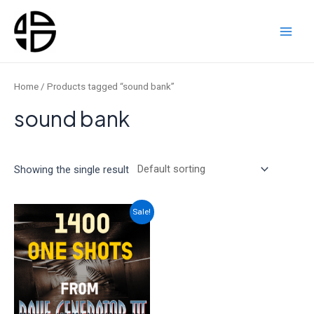
Skip
to
content
Main
Men
Home
/ Products tagged “sound bank”
sound bank
Showing the single result
Sale!