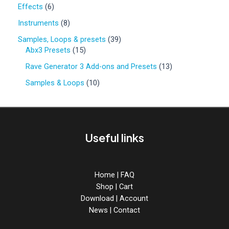
0
6
Effects
6
p
p
r
8
Instruments
8
r
o
p
o
3
Samples, Loops & presets
39
d
r
d
1
9
Abx3 Presets
15
u
o
u
5
p
c
d
1
Rave Generator 3 Add-ons and Presets
13
c
p
r
t
u
3
t
r
o
1
Samples & Loops
10
s
c
p
s
o
d
0
t
r
d
u
p
s
o
u
c
r
d
c
t
o
u
Useful links
t
s
d
c
s
u
t
c
s
t
Home
|
FAQ
s
Shop
|
Cart
Download
|
Account
News
|
Contact