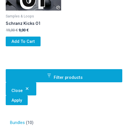
Samples & Loops
Schranz Kicks 01
Original
Current
19,00
€
9,00
€
price
price
was:
is:
Add To Cart
19,00 €.
9,00 €.
Filter products
Close
Apply
1
Bundles
10