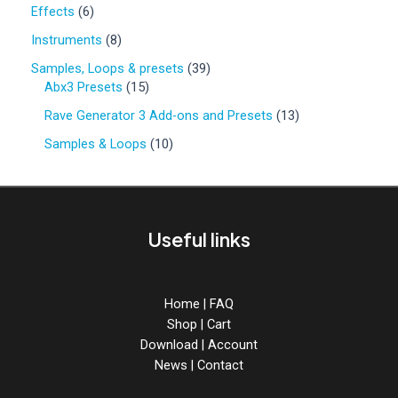
0
6
Effects
6
p
p
r
8
Instruments
8
r
o
p
o
3
Samples, Loops & presets
39
d
r
d
1
9
Abx3 Presets
15
u
o
u
5
p
c
d
1
Rave Generator 3 Add-ons and Presets
13
c
p
r
t
u
3
t
r
o
1
Samples & Loops
10
s
c
p
s
o
d
0
t
r
d
u
p
s
o
u
c
r
d
c
t
o
u
Useful links
t
s
d
c
s
u
t
c
s
t
Home
|
FAQ
s
Shop
|
Cart
Download
|
Account
News
|
Contact