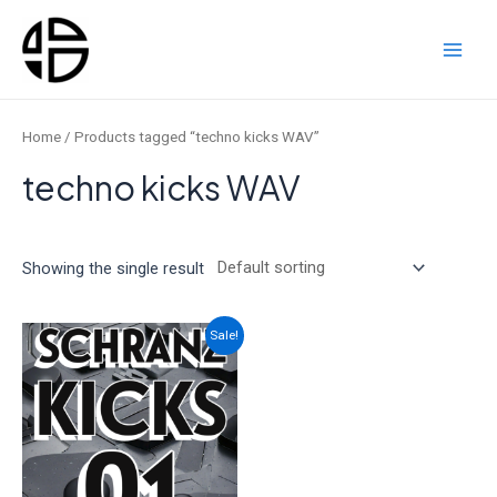
Skip
to
content
Main
Men
Home
/ Products tagged “techno kicks WAV”
techno kicks WAV
Showing the single result
Sale!