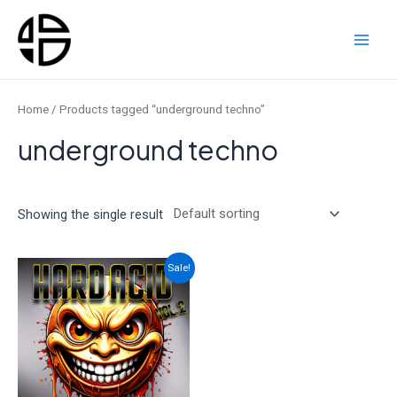
Skip
to
content
Main
Men
Home
/ Products tagged “underground techno”
underground techno
Showing the single result
Sale!