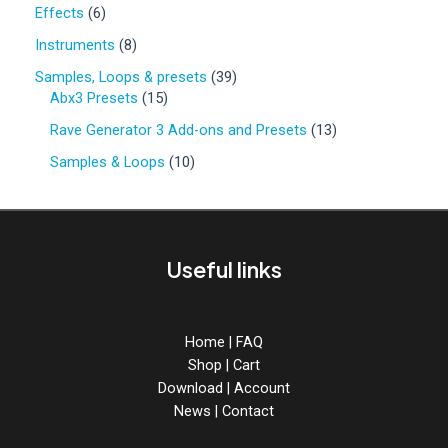
0
6
Effects
6
p
p
r
8
Instruments
8
r
o
p
o
3
Samples, Loops & presets
39
d
r
d
1
9
Abx3 Presets
15
u
o
u
5
p
c
d
1
Rave Generator 3 Add-ons and Presets
13
c
p
r
t
u
3
t
r
o
1
Samples & Loops
10
s
c
p
s
o
d
0
t
r
d
u
p
s
o
u
c
r
d
c
t
o
u
Useful links
t
s
d
c
s
u
t
c
s
t
Home
|
FAQ
s
Shop
|
Cart
Download
|
Account
News
|
Contact