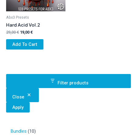
Abx3 Presets
Hard Acid Vol.2
Original
Current
29,00
€
19,00
€
price
price
was:
is:
Add To Cart
29,00 €.
19,00 €.
Filter products
Close
Apply
1
Bundles
10