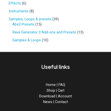
0
6
Effects
6
p
p
r
8
Instruments
8
r
o
p
o
3
Samples, Loops & presets
39
d
r
d
1
9
Abx3 Presets
15
u
o
u
5
p
c
d
1
Rave Generator 3 Add-ons and Presets
13
c
p
r
t
u
3
t
r
o
1
Samples & Loops
10
s
c
p
s
o
d
0
t
r
d
u
p
s
o
u
c
r
d
c
t
o
u
Useful links
t
s
d
c
s
u
t
c
s
t
Home
|
FAQ
s
Shop
|
Cart
Download
|
Account
News
|
Contact