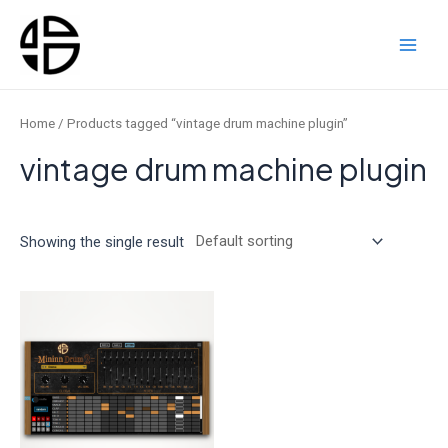
Skip
to
content
Main
Men
Home
/ Products tagged “vintage drum machine plugin”
vintage drum machine plugin
Showing the single result