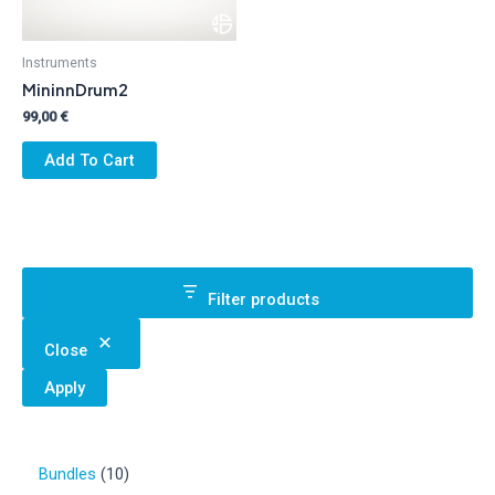
Instruments
MininnDrum2
99,00
€
Add To Cart
Filter products
Close
Apply
1
Bundles
10