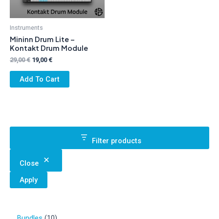
Instruments
Mininn Drum Lite –
Kontakt Drum Module
Original
Current
29,00
€
19,00
€
price
price
was:
is:
Add To Cart
29,00 €.
19,00 €.
Filter products
Close
Apply
1
Bundles
10