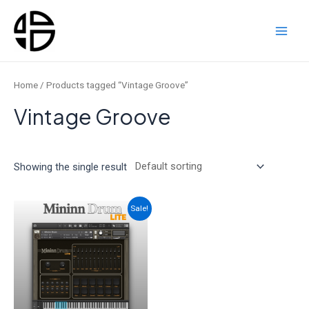
Skip
to
content
Main
Men
Home
/ Products tagged “Vintage Groove”
Vintage Groove
Showing the single result
Sale!