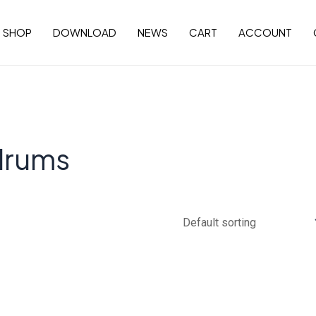
SHOP
DOWNLOAD
NEWS
CART
ACCOUNT
drums