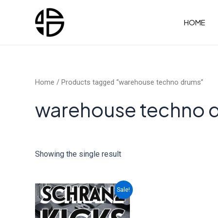
Skip
to
HOME
content
Home
/ Products tagged “warehouse techno drums”
warehouse techno 
Showing the single result
Sale!