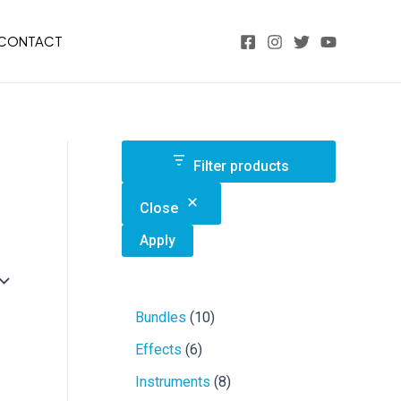
CONTACT
Filter products
Close
Apply
1
Bundles
10
0
6
Effects
6
p
p
r
8
Instruments
8
r