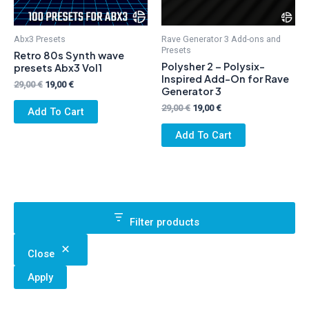
Abx3 Presets
Rave Generator 3 Add-ons and
Presets
Retro 80s Synth wave
Polysher 2 – Polysix-
presets Abx3 Vol1
Inspired Add-On for Rave
Original
Current
29,00
€
19,00
€
Generator 3
price
price
was:
is:
Original
Current
29,00
€
19,00
€
Add To Cart
29,00 €.
19,00 €.
price
price
was:
is:
Add To Cart
29,00 €.
19,00 €.
Filter products
Close
Apply