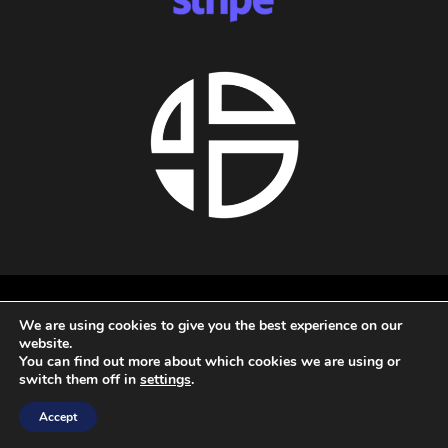
About us
We are using cookies to give you the best experience on our
Privacy policy
website.
Terms and conditions
You can find out more about which cookies we are using or
Refund policy
switch them off in
settings
.
All rights reserved - 2026 - Audio Blast
Accept