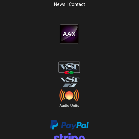
News
|
Contact