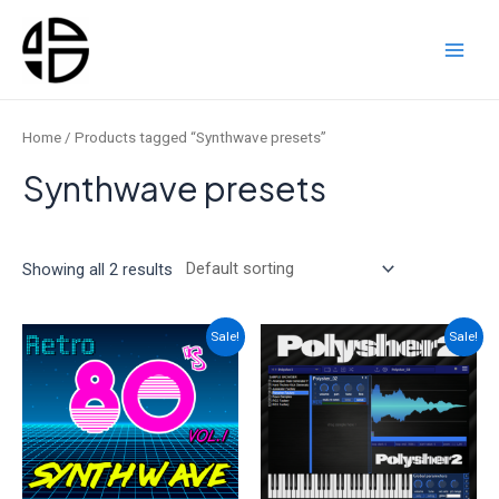
Skip
to
content
Main
Men
Home
/ Products tagged “Synthwave presets”
Synthwave presets
Showing all 2 results
Sale!
Sale!