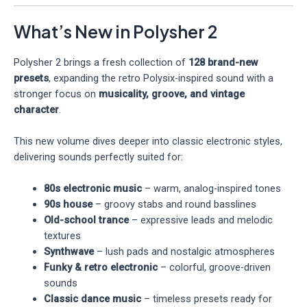
What’s New in Polysher 2
Polysher 2 brings a fresh collection of
128 brand-new
presets
, expanding the retro Polysix-inspired sound with a
stronger focus on
musicality, groove, and vintage
character
.
This new volume dives deeper into classic electronic styles,
delivering sounds perfectly suited for:
80s electronic music
– warm, analog-inspired tones
90s house
– groovy stabs and round basslines
Old-school trance
– expressive leads and melodic
textures
Synthwave
– lush pads and nostalgic atmospheres
Funky & retro electronic
– colorful, groove-driven
sounds
Classic dance music
– timeless presets ready for