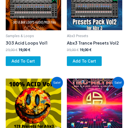
Samples & Loops
Abx3 Presets
303 Acid Loops Vol1
Abx3 Trance Presets Vol2
Original
Current
Original
Current
29,00
€
19,00
€
39,00
€
19,00
€
price
price
price
price
was:
is:
was:
is:
Add To Cart
Add To Cart
29,00 €.
19,00 €.
39,00 €.
19,00 €.
Sale!
Sale!