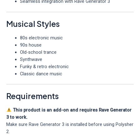
Seamless integration with Rave Generator 3
Musical Styles
80s electronic music
90s house
Old-school trance
Synthwave
Funky & retro electronic
Classic dance music
Requirements
This product is an add-on and requires Rave Generator
3 to work.
Make sure Rave Generator 3 is installed before using Polysher
2.