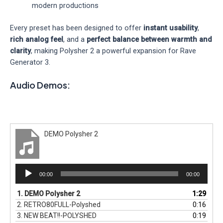
modern productions
Every preset has been designed to offer
instant usability
,
rich analog feel
, and a
perfect balance between warmth and
clarity
, making Polysher 2 a powerful expansion for Rave
Generator 3.
Audio Demos:
DEMO Polysher 2
Audio
00:00
00:00
Player
1.
DEMO Polysher 2
1:29
2.
RETRO80FULL-Polyshed
0:16
3.
NEW BEAT!!-POLYSHED
0:19