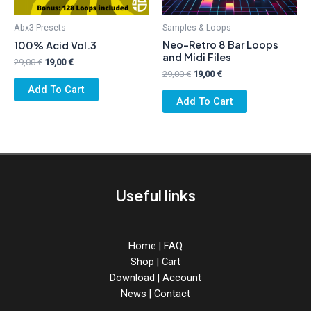
Abx3 Presets
Samples & Loops
Neo-Retro 8 Bar Loops
100% Acid Vol.3
and Midi Files
Original
Current
29,00
€
19,00
€
price
price
Original
Current
29,00
€
19,00
€
was:
is:
price
price
Add To Cart
29,00 €.
19,00 €.
was:
is:
Add To Cart
29,00 €.
19,00 €.
Useful links
Home
|
FAQ
Shop
|
Cart
Download
|
Account
News
|
Contact