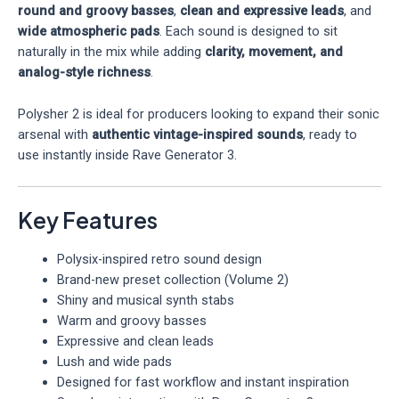
round and groovy basses
,
clean and expressive leads
, and
wide atmospheric pads
. Each sound is designed to sit
naturally in the mix while adding
clarity, movement, and
analog-style richness
.
Polysher 2 is ideal for producers looking to expand their sonic
arsenal with
authentic vintage-inspired sounds
, ready to
use instantly inside Rave Generator 3.
Key Features
Polysix-inspired retro sound design
Brand-new preset collection (Volume 2)
Shiny and musical synth stabs
Warm and groovy basses
Expressive and clean leads
Lush and wide pads
Designed for fast workflow and instant inspiration