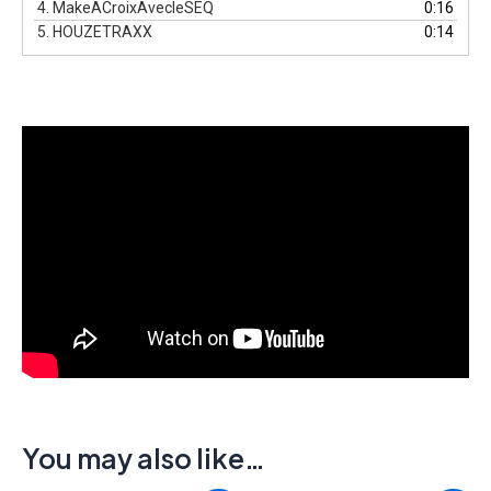
4.
MakeACroixAvecleSEQ
0:16
5.
HOUZETRAXX
0:14
You may also like…