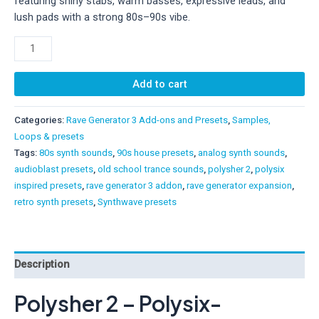
featuring shiny stabs, warm basses, expressive leads, and
lush pads with a strong 80s–90s vibe.
Polysher
2
–
Add to cart
Polysix-
Inspired
Categories:
Rave Generator 3 Add-ons and Presets
,
Samples,
Add-
Loops & presets
On
Tags:
80s synth sounds
,
90s house presets
,
analog synth sounds
,
for
audioblast presets
,
old school trance sounds
,
polysher 2
,
polysix
Rave
inspired presets
,
rave generator 3 addon
,
rave generator expansion
,
Generator
retro synth presets
,
Synthwave presets
3
quantity
Description
Polysher 2 – Polysix-