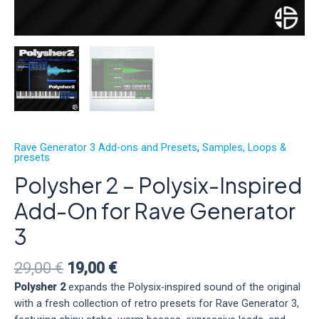
Rave Generator 3 Add-ons and Presets
,
Samples, Loops &
presets
Polysher 2 – Polysix-Inspired
Add-On for Rave Generator
3
Original
Current
29,00
€
19,00
€
price
price
Polysher 2
expands the Polysix-inspired sound of the original
was:
is:
with a fresh collection of retro presets for Rave Generator 3,
29,00 €.
19,00 €.