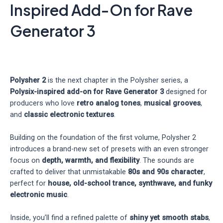
Inspired Add-On for Rave
Generator 3
Polysher 2
is the next chapter in the Polysher series, a
Polysix-inspired add-on for Rave Generator 3
designed for
producers who love
retro analog tones
,
musical grooves
,
and
classic electronic textures
.
Building on the foundation of the first volume, Polysher 2
introduces a brand-new set of presets with an even stronger
focus on
depth, warmth, and flexibility
. The sounds are
crafted to deliver that unmistakable
80s and 90s character
,
perfect for
house, old-school trance, synthwave, and funky
electronic music
.
Inside, you’ll find a refined palette of
shiny yet smooth stabs
,