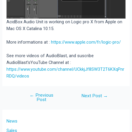
AcidBox Audio Unit is working on Logic pro X from Apple on
Mac OS X Catalina 10.15.
More informations at :
https://www.apple.com/fr/logic-pro/
See more videos of AudioBlast, and suscribe
AudioBlast’sYouTube Channel at :
https://www.youtube.com/channel/UCkkjJf8SW3T2T6KXqPnr
RDQ/videos
←
Previous
Post
Next Post
→
Post
navigation
News
Sales