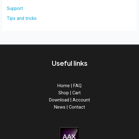
Support
Tips and tricks
Useful links
Home
|
FAQ
Shop
|
Cart
Download
|
Account
News
|
Contact