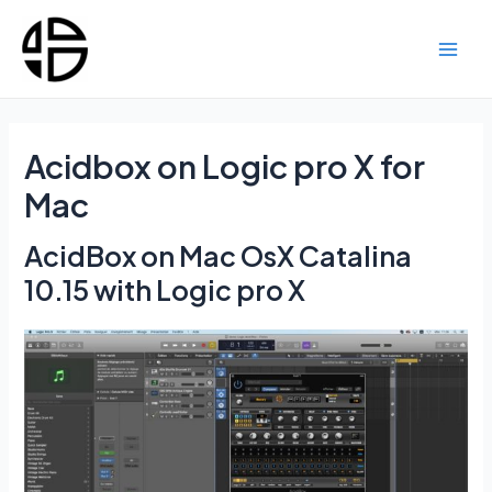
Skip
to
content
Main
Men
Acidbox on Logic pro X for
Mac
AcidBox on Mac OsX Catalina
10.15 with Logic pro X