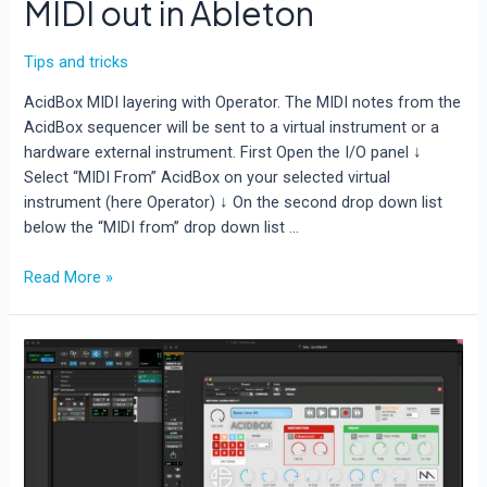
MIDI out in Ableton
Tips and tricks
AcidBox MIDI layering with Operator. The MIDI notes from the
AcidBox sequencer will be sent to a virtual instrument or a
hardware external instrument. First Open the I/O panel ↓
Select “MIDI From” AcidBox on your selected virtual
instrument (here Operator) ↓ On the second drop down list
below the “MIDI from” drop down list …
How
Read More »
to
route
AcidBox
V2
MIDI
out
in
Ableton