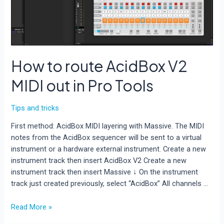
How to route AcidBox V2
MIDI out in Pro Tools
Tips and tricks
First method: AcidBox MIDI layering with Massive. The MIDI
notes from the AcidBox sequencer will be sent to a virtual
instrument or a hardware external instrument. Create a new
instrument track then insert AcidBox V2 Create a new
instrument track then insert Massive ↓ On the instrument
track just created previously, select “AcidBox” All channels …
How
Read More »
to