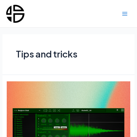
Skip
to
content
Main
Men
Tips and tricks