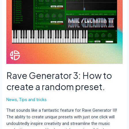
Rave Generator 3: How to
create a random preset.
News
,
Tips and tricks
That sounds like a fantastic feature for Rave Generator III!
The ability to create unique presets with just one click will
undoubtedly inspire creativity and streamline the music