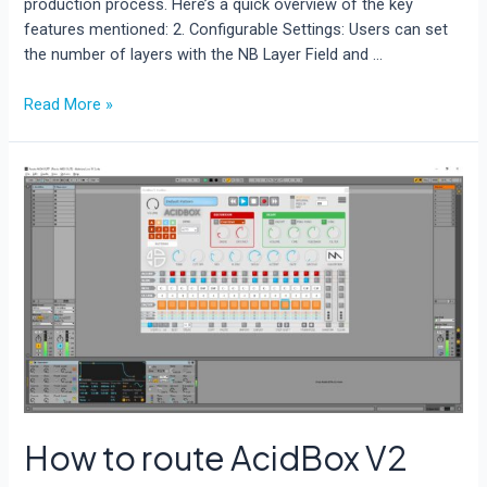
production process. Here’s a quick overview of the key
features mentioned: 2. Configurable Settings: Users can set
the number of layers with the NB Layer Field and …
Rave
Read More »
Generator
3:
How
to
create
a
random
preset.
How to route AcidBox V2