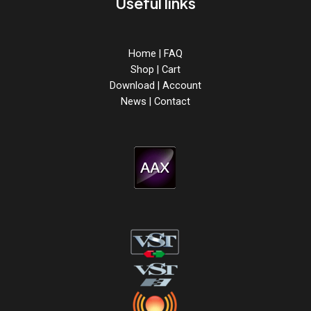
Useful links
Home
|
FAQ
Shop
|
Cart
Download
|
Account
News
|
Contact