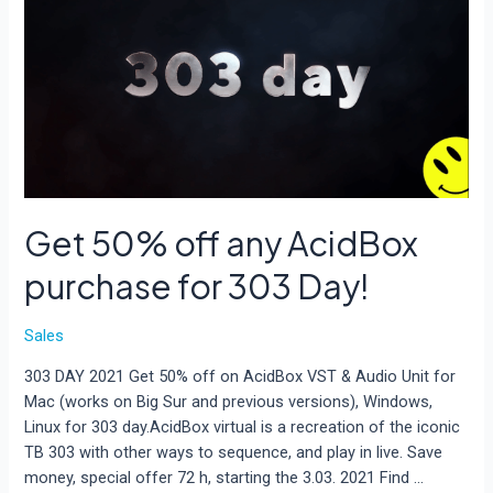
Audio
Plugin
Deals
Get 50% off any AcidBox
purchase for 303 Day!
Sales
303 DAY 2021 Get 50% off on AcidBox VST & Audio Unit for
Mac (works on Big Sur and previous versions), Windows,
Linux for 303 day.AcidBox virtual is a recreation of the iconic
TB 303 with other ways to sequence, and play in live. Save
money, special offer 72 h, starting the 3.03. 2021 Find …