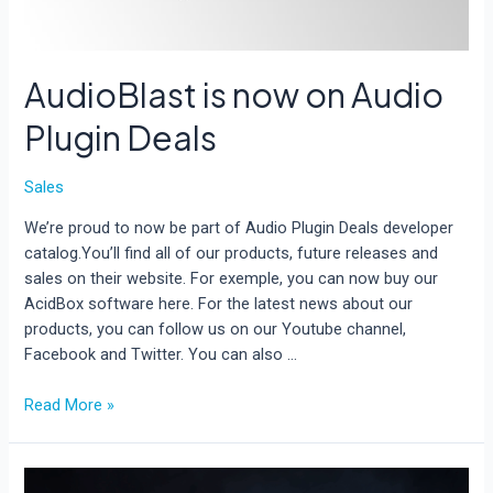
AudioBlast is now on Audio
Plugin Deals
Sales
We’re proud to now be part of Audio Plugin Deals developer
catalog.You’ll find all of our products, future releases and
sales on their website. For exemple, you can now buy our
AcidBox software here. For the latest news about our
products, you can follow us on our Youtube channel,
Facebook and Twitter. You can also …
AudioBlast
Read More »
is
now
on