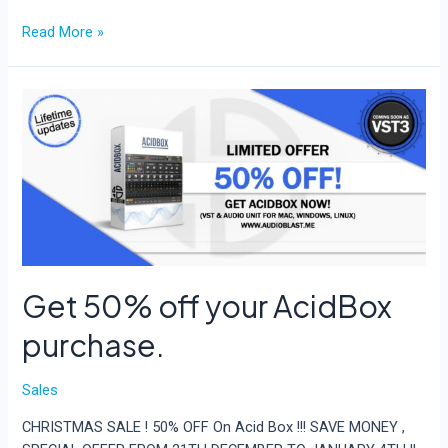
Get
Read More »
50%
off
any
AcidBox
purchase
for
303
Day!
Get 50% off your AcidBox
purchase.
Sales
CHRISTMAS SALE ! 50% OFF On Acid Box !!! SAVE MONEY ,