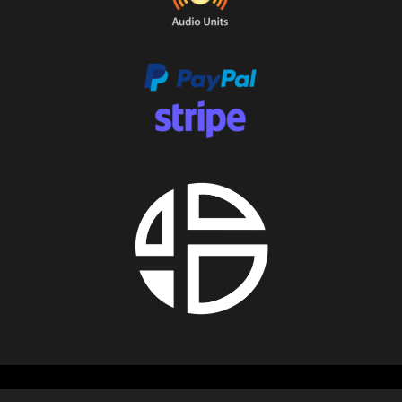
About us