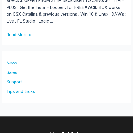
SPECIAL OFFER FROM 21TH DECEMBER TO JANUARY 4TH !!
PLUS : Get the Insta – Looper , for FREE !! ACID BOX works
on OSX Catalina & previous versions , Win 10 & Linux . DAW’s :
Live , FL Studio , Logic …
Get
Read More »
50%
off
your
AcidBox
News
purchase.
Sales
Support
Tips and tricks