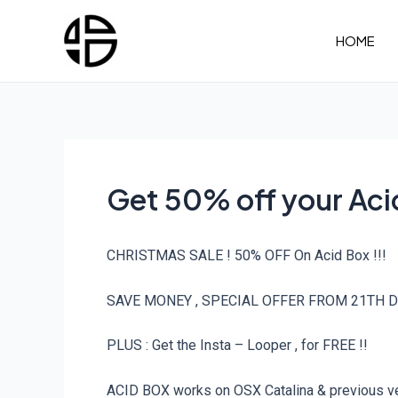
Skip
to
HOME
content
Get 50% off your Ac
CHRISTMAS SALE ! 50% OFF On Acid Box !!!
SAVE MONEY , SPECIAL OFFER FROM 21TH D
PLUS : Get the Insta – Looper , for FREE !!
ACID BOX works on OSX Catalina & previous ver