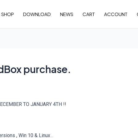
SHOP
DOWNLOAD
NEWS
CART
ACCOUNT
idBox purchase.
ECEMBER TO JANUARY 4TH !!
sions , Win 10 & Linux .