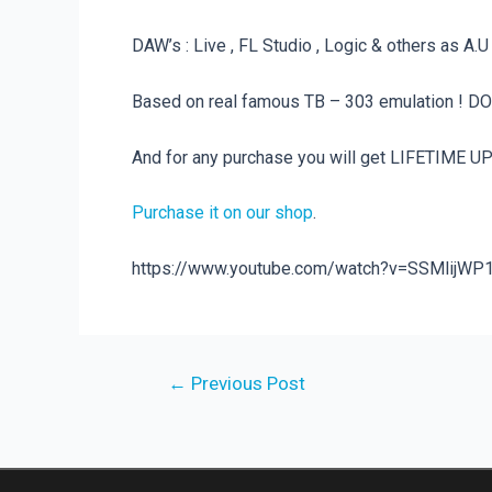
DAW’s : Live , FL Studio , Logic & others as A.
Based on real famous TB – 303 emulation ! DO
And for any purchase you will get LIFETIME U
Purchase it on our shop
.
https://www.youtube.com/watch?v=SSMlijWP
Post
←
Previous Post
navigation