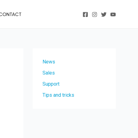
CONTACT
News
Sales
Support
Tips and tricks