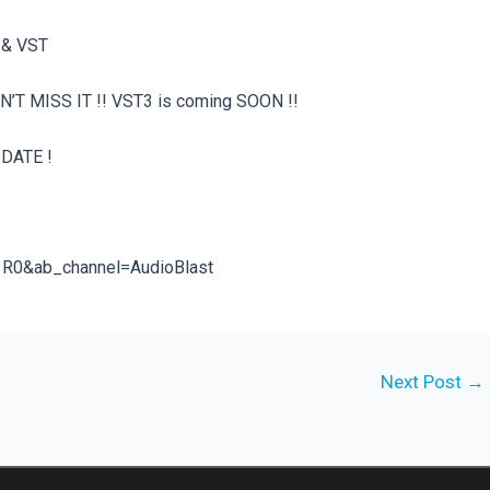
U & VST
N’T MISS IT !! VST3 is coming SOON !!
PDATE !
1R0&ab_channel=AudioBlast
Next Post
→