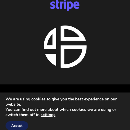
About us
We are using cookies to give you the best experience on our
Privacy policy
website.
Terms and conditions
You can find out more about which cookies we are using or
Refund policy
switch them off in
settings
.
All rights reserved - 2026 - Audio Blast
Accept