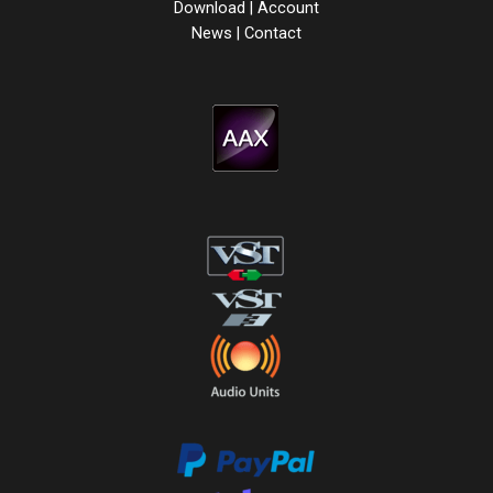
Download
|
Account
News
|
Contact