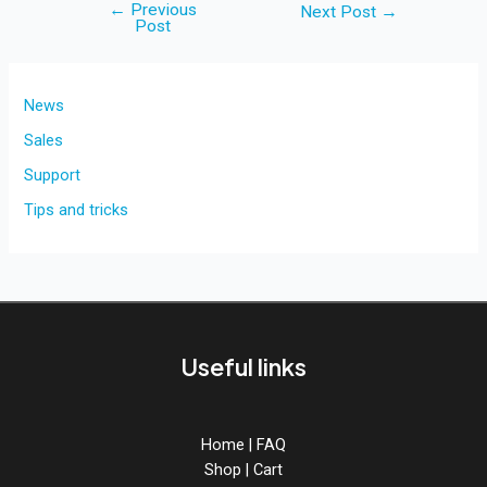
←
Previous
Post
Next Post
→
Post
navigation
News
Sales
Support
Tips and tricks
Useful links
Home
|
FAQ
Shop
|
Cart