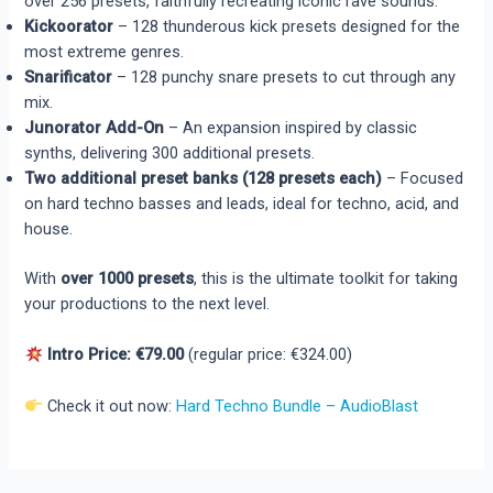
over 256 presets, faithfully recreating iconic rave sounds.
Kickoorator
– 128 thunderous kick presets designed for the
most extreme genres.
Snarificator
– 128 punchy snare presets to cut through any
mix.
Junorator Add-On
– An expansion inspired by classic
synths, delivering 300 additional presets.
Two additional preset banks (128 presets each)
– Focused
on hard techno basses and leads, ideal for techno, acid, and
house.
With
over 1000 presets
, this is the ultimate toolkit for taking
your productions to the next level.
Intro Price: €79.00
(regular price: €324.00)
Check it out now:
Hard Techno Bundle – AudioBlast