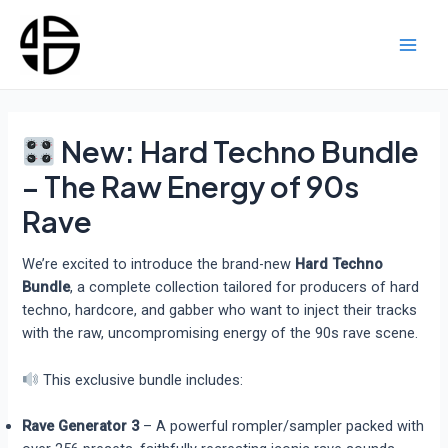
Skip
to
content
Main
Men
New: Hard Techno Bundle
– The Raw Energy of 90s
Rave
We’re excited to introduce the brand-new
Hard Techno
Bundle
, a complete collection tailored for producers of hard
techno, hardcore, and gabber who want to inject their tracks
with the raw, uncompromising energy of the 90s rave scene.
This exclusive bundle includes:
Rave Generator 3
– A powerful rompler/sampler packed with