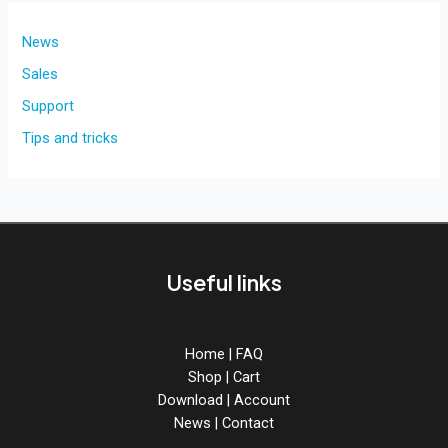
News
Sales
Support
Tips and tricks
Useful links
Home
|
FAQ
Shop
|
Cart
Download
|
Account
News
|
Contact