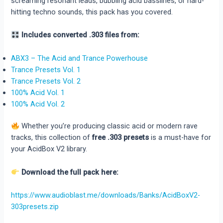
screaming resonant leads, bubbling acid basslines, or hard-
hitting techno sounds, this pack has you covered.
Includes converted .303 files from:
ABX3 – The Acid and Trance Powerhouse
Trance Presets Vol. 1
Trance Presets Vol. 2
100% Acid Vol. 1
100% Acid Vol. 2
Whether you’re producing classic acid or modern rave
tracks, this collection of
free .303 presets
is a must-have for
your AcidBox V2 library.
Download the full pack here:
https://www.audioblast.me/downloads/Banks/AcidBoxV2-
303presets.zip