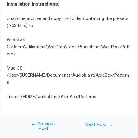
Installation Instructions:
Unzip the archive and copy the folder containing the presets
(.303 files) to
Windows :
C:\Users\Utilisateur\AppData\Local\Audioblast\AcidBox\Patt
erns
Mac OS :
/User/$USERNAME/Documents/Audioblast/AcidBox/Pattern
s
Linux : $HOME/.audioblast/AcidBox/Patterns
←
Previous
Post
Next Post
→
Post
navigation