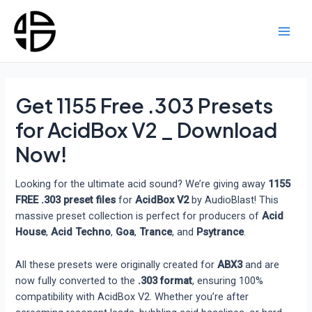
Skip
to
content
Main
Men
Get 1155 Free .303 Presets
for AcidBox V2 _ Download
Now!
Looking for the ultimate acid sound? We’re giving away
1155
FREE .303 preset files
for
AcidBox V2
by AudioBlast! This
massive preset collection is perfect for producers of
Acid
House
,
Acid Techno
,
Goa
,
Trance
, and
Psytrance
.
All these presets were originally created for
ABX3
and are
now fully converted to the
.303 format
, ensuring 100%
compatibility with AcidBox V2. Whether you’re after